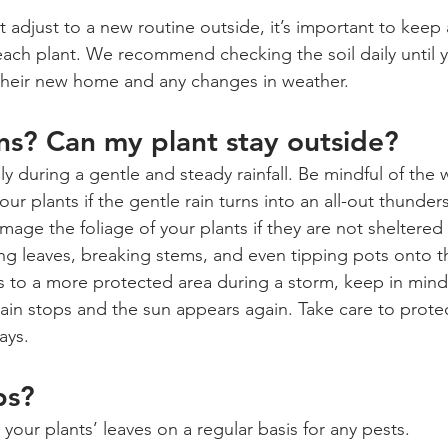
 adjust to a new routine outside, it’s important to keep 
 each plant. We recommend checking the soil daily until 
 their new home and any changes in weather.
ins? Can my plant stay outside? 
ly during a gentle and steady rainfall. Be mindful of th
ur plants if the gentle rain turns into an all-out thunde
age the foliage of your plants if they are not sheltered
g leaves, breaking stems, and even tipping pots onto the
 to a more protected area during a storm, keep in mind
rain stops and the sun appears again. Take care to protec
ays.
ps?
our plants’ leaves on a regular basis for any pests.