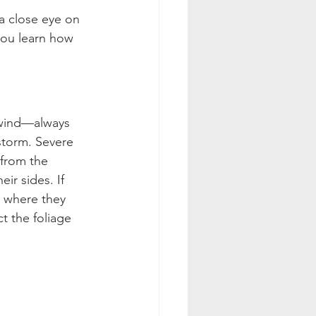
a close eye on 
you learn how 
e wind—always 
rstorm. Severe 
 from the 
ir sides. If 
 where they 
t the foliage 