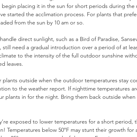
 begin placing it in the sun for short periods during th
ave started the acclimation process. For plants that prefer 
 shaded from the sun by 10 am or so.
handle direct sunlight, such as a Bird of Paradise, Sansevi
 still need a gradual introduction over a period of at leas
climate to the intensity of the full outdoor sunshine with
d leaves. 
ur plants outside when the outdoor temperatures stay con
tion to the weather report. If nighttime temperatures are 
ur plants in for the night. Bring them back outside when
y’re exposed to lower temperatures for a short period, t
run! Temperatures below 50°F may stunt their growth for 