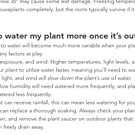
ow 35° may cause some leaf damage. Freezing temperatur
useplants completely, but the roots typically survive if it
to water my plant more once it’s ou
to water will become much more variable when your plan
ny factors at play:
 exposure, and wind: Higher temperatures, light levels, 
r plant to utilize water faster, meaning you’ll need to w
light, and wind will slow down the plant’s use of water.
 low humidity will need watered more frequently, and pla
tered less frequently.
ant can receive rainfall, this can mean less watering for yo
e can replace a thorough soaking. Always check your plant
ain, and remove the plant saucer on outdoor plants that r
 freely drain away.