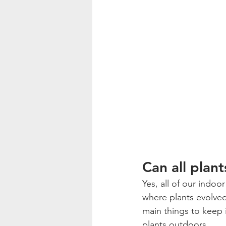
Can all plan
Yes, all of our indo
where plants evolved,
main things to keep 
plants outdoors.