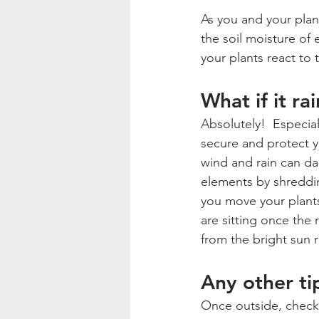
As you and your plant
the soil moisture of
your plants react to
What if it ra
Absolutely!  Especial
secure and protect yo
wind and rain can dam
elements by shreddin
you move your plants
are sitting once the 
from the bright sun r
Any other ti
Once outside, check y