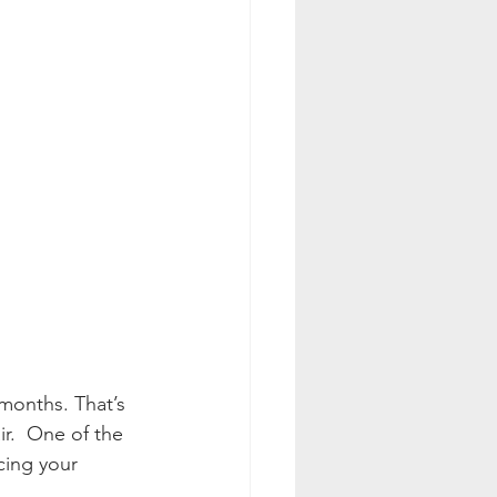
months. That’s 
ir.  One of the 
cing your 