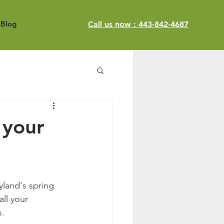
Blog
Call us now : 443-842-4687
 your
land's spring 
ll your 
s.