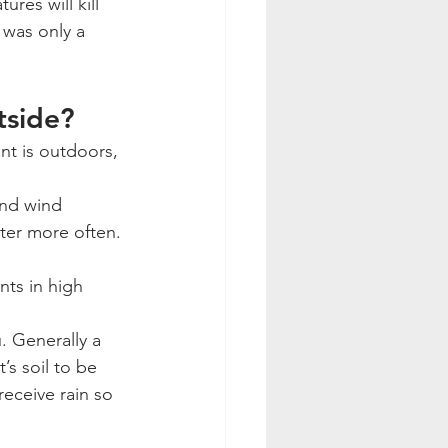
es will kill 
 was only a 
tside? 
t is outdoors, 
and wind 
ater more often. 
nts in high 
u. Generally a 
’s soil to be 
eceive rain so 