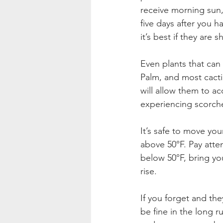
receive morning sun,
five days after you h
it’s best if they are
Even plants that can 
Palm, and most cacti,
will allow them to ac
experiencing scorche
It’s safe to move yo
above 50°F. Pay atten
below 50°F, bring yo
rise.
If you forget and the
be fine in the long 