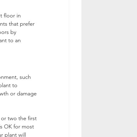
floor in 
nts that prefer 
oors by 
ant to an 
ronment, such 
lant to 
rowth or damage 
or two the first 
’s OK for most 
 plant will 