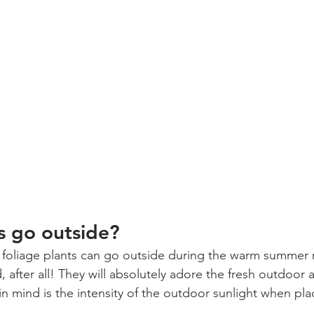
ts go outside?
or foliage plants can go outside during the warm summer 
 after all! They will absolutely adore the fresh outdoor a
in mind is the intensity of the outdoor sunlight when pla