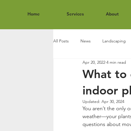
Home
Services
About
All Posts
News
Landscaping
Apr 20, 2022
4 min read
What to 
indoor p
Updated:
Apr 30, 2024
You aren’t the only 
weather—your plants 
questions about mov