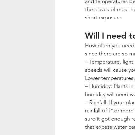
and temperatures bel
the leaves of most ho
short exposure.
Will I need 
How often you need 
since there are so ma
– Temperature, light
speeds will cause you
Lower temperatures, 
– Humidity: Plants in
humidity will need wa
– Rainfall: If your pl
rainfall of 1″ or mor
sure it got enough r
that excess water can