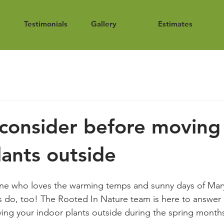
Testimonials
Gallery
Estimates
consider before moving
lants outside
one who loves the warming temps and sunny days of Mary
do, too! The Rooted In Nature team is here to answer a
ing your indoor plants outside during the spring month