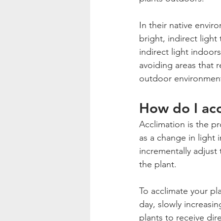
In their native envi
bright, indirect light
indirect light indoor
avoiding areas that r
outdoor environmen
How do I acc
Acclimation is the p
as a change in light 
incrementally adjust
the plant.
To acclimate your plan
day, slowly increasin
plants to receive dir