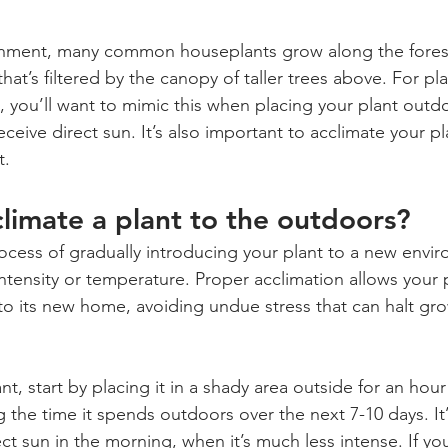
ronment, many common houseplants grow along the forest 
 that’s filtered by the canopy of taller trees above. For pla
s, you’ll want to mimic this when placing your plant outd
eceive direct sun. It’s also important to acclimate your pl
t.
limate a plant to the outdoors?
rocess of gradually introducing your plant to a new envi
intensity or temperature. Proper acclimation allows your p
 to its new home, avoiding undue stress that can halt g
t, start by placing it in a shady area outside for an hour 
g the time it spends outdoors over the next 7-10 days. It
ect sun in the morning, when it’s much less intense. If your