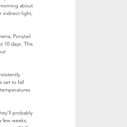
e morning about 
indirect light, 
eria, Ponytail 
t 10 days. This 
out 
sistently 
set to fall 
 temperatures 
hey’ll probably 
a few weeks, 