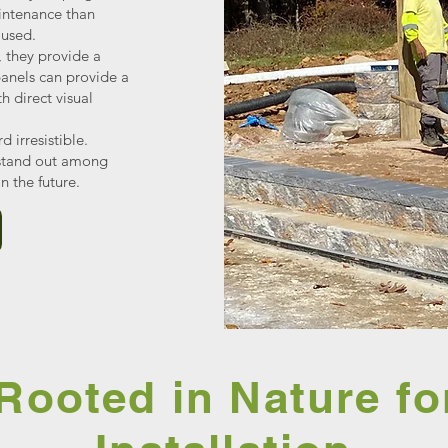
intenance than
 used.
 they provide a
 panels can provide a
 direct visual
d irresistible.
 stand out among
n the future.
Rooted in Nature fo