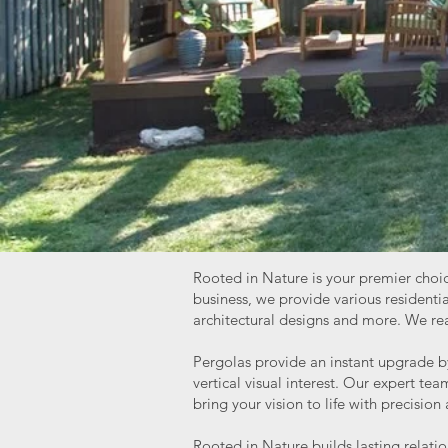
Rooted in Nature is your premier choic
business, we provide various residen
architectural designs and more. We real
Pergolas provide an instant upgrade by
vertical visual interest. Our expert t
bring your vision to life with precision
Rooted in Nature builds lasting relatio