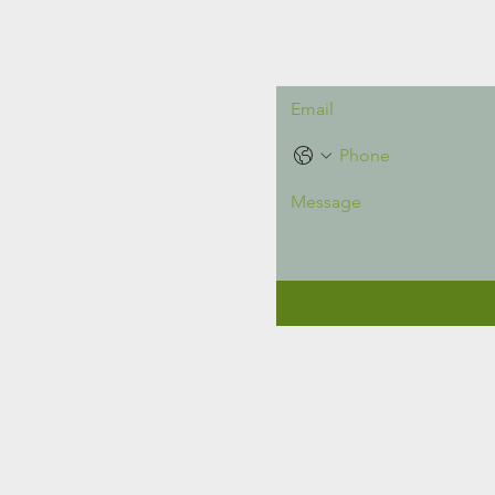
Intereste