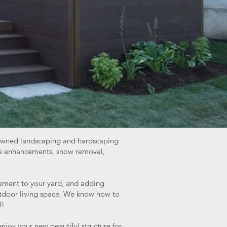
ly-owned landscaping and hardscaping
ape enhancements, snow removal,
lement to your yard, and adding
outdoor living space. We know how to
f!
njoy your new beautiful structure for