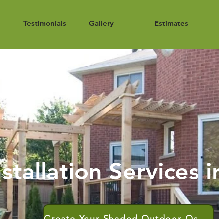
Testimonials
Gallery
Estimates
stallation Services 
Create Your Shaded Outdoor Oasis