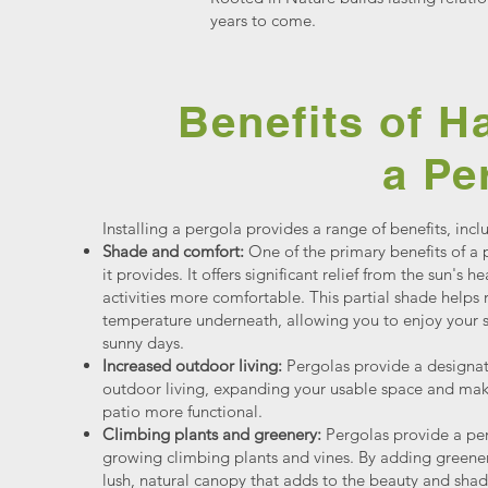
years to come.
Benefits of H
a Pe
Installing a pergola provides a range of benefits, incl
Shade and comfort:
One of the primary benefits of a 
it provides. It offers significant relief from the sun's
activities more comfortable. This partial shade helps
temperature underneath, allowing you to enjoy your 
sunny days.
Increased outdoor living:
Pergolas provide a designat
outdoor living, expanding your usable space and mak
patio more functional.
Climbing plants and greenery:
Pergolas provide a perf
growing climbing plants and vines. By adding greener
lush, natural canopy that adds to the beauty and sha