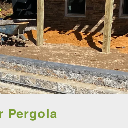
r Pergola