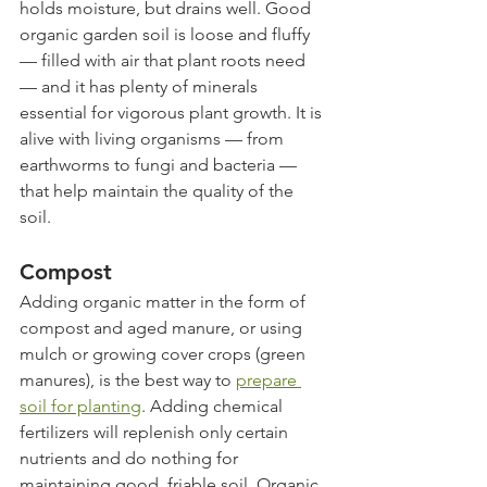
holds moisture, but drains well. Good 
organic garden soil is loose and fluffy 
— filled with air that plant roots need 
— and it has plenty of minerals 
essential for vigorous plant growth. It is 
alive with living organisms — from 
earthworms to fungi and bacteria — 
that help maintain the quality of the 
soil. 
Compost
Adding organic matter in the form of 
compost and aged manure, or using 
mulch or growing cover crops (green 
manures), is the best way to 
prepare 
soil for planting
. Adding chemical 
fertilizers will replenish only certain 
nutrients and do nothing for 
maintaining good, friable soil. Organic 