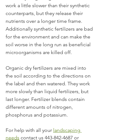
work a little slower than their synthetic 
counterparts, but they release their 
nutrients over a longer time frame. 
Additionally synthetic fertilizers are bad 
for the environment and can make the 
soil worse in the long run as beneficial 
microorganisms are killed off.
Organic dry fertilizers are mixed into 
the soil according to the directions on 
the label and then watered. They work 
more slowly than liquid fertilizers, but 
last longer. Fertilizer blends contain 
different amounts of nitrogen, 
phosphorus and potassium. 
For help with all your 
landscaping 
needs
 contact us 443-842-4687 or 