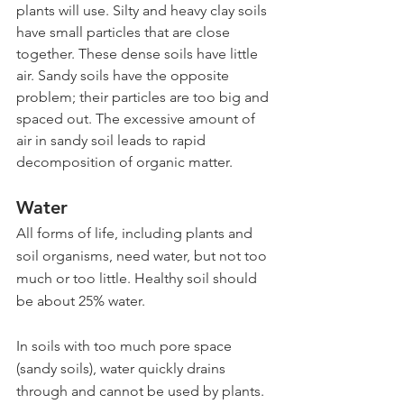
plants will use. Silty and heavy clay soils 
have small particles that are close 
together. These dense soils have little 
air. Sandy soils have the opposite 
problem; their particles are too big and 
spaced out. The excessive amount of 
air in sandy soil leads to rapid 
decomposition of organic matter.
Water
All forms of life, including plants and 
soil organisms, need water, but not too 
much or too little. Healthy soil should 
be about 25% water.
In soils with too much pore space 
(sandy soils), water quickly drains 
through and cannot be used by plants. 