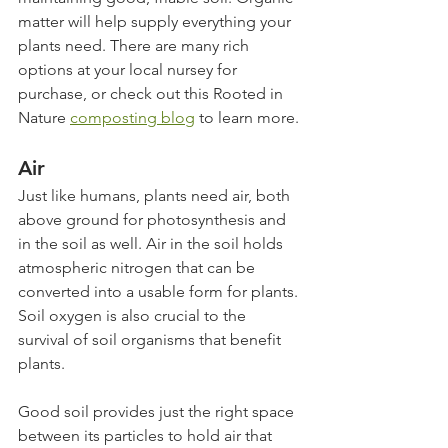
matter will help supply everything your 
plants need. There are many rich 
options at your local nursey for 
purchase, or check out this Rooted in 
Nature 
composting blog
 to learn more.
Air
Just like humans, plants need air, both 
above ground for photosynthesis and 
in the soil as well. Air in the soil holds 
atmospheric nitrogen that can be 
converted into a usable form for plants. 
Soil oxygen is also crucial to the 
survival of soil organisms that benefit 
plants.
Good soil provides just the right space 
between its particles to hold air that 