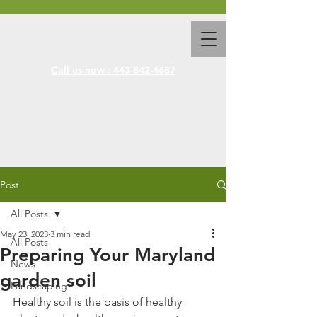
Call us now : 443-842-4687
Post
All Posts
May 23, 2023
3 min read
All Posts
Preparing Your Maryland
News
garden soil
Landscaping
Healthy soil is the basis of healthy 