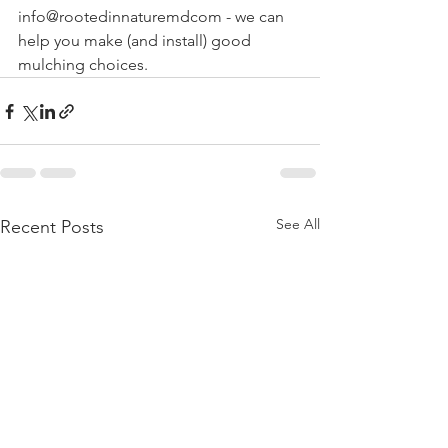
info@rootedinnaturemdcom - we can 
help you make (and install) good 
mulching choices.
See All
Recent Posts