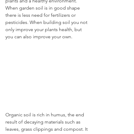
plants and a healthy environment. 
When garden soil is in good shape 
there is less need for fertilizers or 
pesticides. When building soil you not 
only improve your plants health, but 
you can also improve your own.
Organic soil is rich in humus, the end 
result of decaying materials such as 
leaves, grass clippings and compost. It 