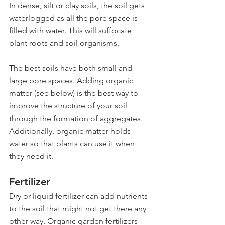
In dense, silt or clay soils, the soil gets 
waterlogged as all the pore space is 
filled with water. This will suffocate 
plant roots and soil organisms.
The best soils have both small and 
large pore spaces. Adding organic 
matter (see below) is the best way to 
improve the structure of your soil 
through the formation of aggregates. 
Additionally, organic matter holds 
water so that plants can use it when 
they need it.
Fertilizer
Dry or liquid fertilizer can add nutrients 
to the soil that might not get there any 
other way. Organic garden fertilizers 