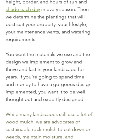
height, border, and hours of sun and 
shade each day
 in every season. Then 
we determine the plantings that will 
best suit your property, your lifestyle, 
your maintenance wants, and watering 
requirements.
You want the materials we use and the 
design we implement to grow and 
thrive and last in your landscape for 
years. If you’re going to spend time 
and money to have a gorgeous design 
implemented, you want it to be well 
thought out and expertly designed.
While many landscapes still use a lot of 
wood mulch, we are advocates of 
sustainable rock mulch to cut down on 
weeds, maintain moisture, and 