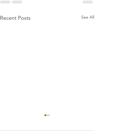
See All
Recent Posts