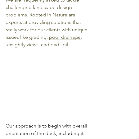
challenging landscape design 
problems. Rooted In Nature are 
experts at providing solutions that 
really work for our clients with unique 
issues like grading, 
poor drainage
, 
unsightly views, and bad soil.
Our approach is to begin with overall 
orientation of the deck, including its 