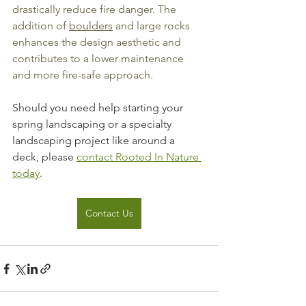
drastically reduce fire danger. The 
addition of 
boulders
 and large rocks 
enhances the design aesthetic and 
contributes to a lower maintenance 
and more fire-safe approach.
Should you need help starting your 
spring landscaping or a specialty 
landscaping project like around a 
deck, please 
contact Rooted In Nature 
today
.
Contact Us