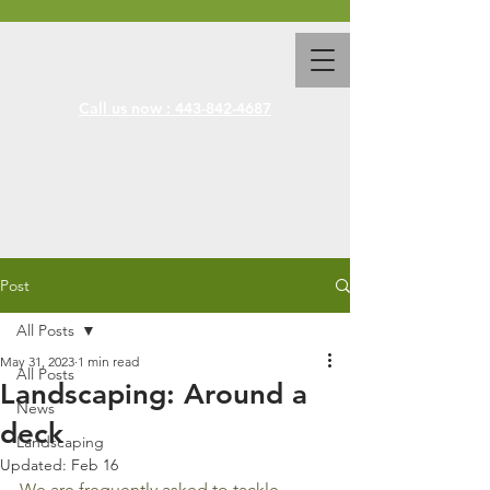
Call us now : 443-842-4687
Post
All Posts
May 31, 2023
1 min read
All Posts
Landscaping: Around a
News
deck
Landscaping
Updated:
Feb 16
We are frequently asked to tackle 