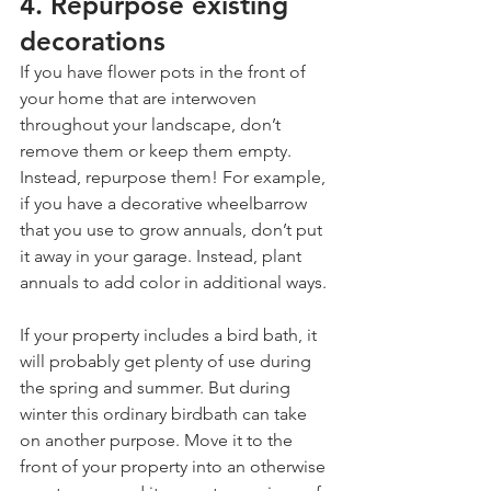
4. Repurpose existing 
decorations
If you have flower pots in the front of 
your home that are interwoven 
throughout your landscape, don’t 
remove them or keep them empty. 
Instead, repurpose them! For example, 
if you have a decorative wheelbarrow 
that you use to grow annuals, don’t put 
it away in your garage. Instead, plant 
annuals to add color in additional ways.
If your property includes a bird bath, it 
will probably get plenty of use during 
the spring and summer. But during 
winter this ordinary birdbath can take 
on another purpose. Move it to the 
front of your property into an otherwise 