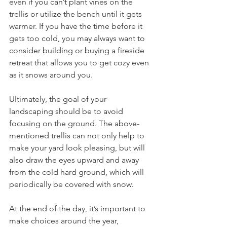
even if you can’t plant vines on the 
trellis or utilize the bench until it gets 
warmer. If you have the time before it 
gets too cold, you may always want to 
consider building or buying a fireside 
retreat that allows you to get cozy even 
as it snows around you.
Ultimately, the goal of your 
landscaping should be to avoid 
focusing on the ground. The above-
mentioned trellis can not only help to 
make your yard look pleasing, but will 
also draw the eyes upward and away 
from the cold hard ground, which will 
periodically be covered with snow.
At the end of the day, it’s important to 
make choices around the year, 