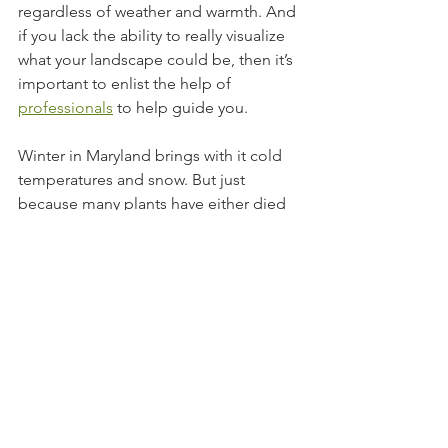
regardless of weather and warmth. And 
if you lack the ability to really visualize 
what your landscape could be, then it’s 
important to enlist the help of 
professionals
 to help guide you.
Winter in Maryland brings with it cold 
temperatures and snow. But just 
because many plants have either died 
or gone away until summer doesn't 
mean that the exterior of your home 
can still be beautiful. Whether you 
decide to plant trees that will look 
stunning all year, paint your front door 
for a pop of color, light up your 
landscape, or repurpose existing 
pieces, you’ll be able to bring new life 
and beauty to your home. To learn 
more about how we can help you 