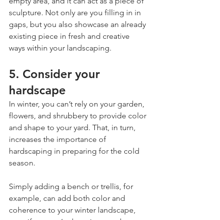
empty area, and it can act as a piece of 
sculpture. Not only are you filling in in 
gaps, but you also showcase an already 
existing piece in fresh and creative 
ways within your landscaping.
5. Consider your 
hardscape
In winter, you can’t rely on your garden, 
flowers, and shrubbery to provide color 
and shape to your yard. That, in turn, 
increases the importance of 
hardscaping in preparing for the cold 
season.
Simply adding a bench or trellis, for 
example, can add both color and 
coherence to your winter landscape, 