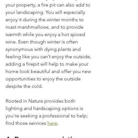
your property, a fire pit can also add to 
your landscaping. You will especially 
enjoy it during the winter months to 
roast marshmallows, and to provide 
warmth while you enjoy a hot spiced 
wine. Even though winter is often 
synonymous with dying plants and 
feeling like you can’t enjoy the outside, 
adding a firepit will help to make your 
home look beautiful and offer you new 
opportunities to enjoy the outside 
despite the cold. 
Rooted in Nature provides both 
lighting and hardscaping options is 
you're seeking a professional to help; 
find those services 
here
.