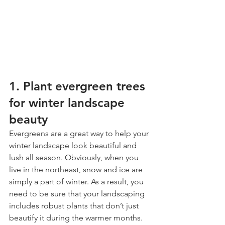
1. Plant evergreen trees 
for winter landscape 
beauty
Evergreens are a great way to help your 
winter landscape look beautiful and 
lush all season. Obviously, when you 
live in the northeast, snow and ice are 
simply a part of winter. As a result, you 
need to be sure that your landscaping 
includes robust plants that don’t just 
beautify it during the warmer months.