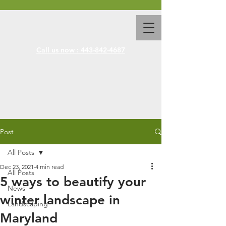
Call us now : 443-842-4687
Post
All Posts
Dec 23, 2021
4 min read
All Posts
5 ways to beautify your
News
winter landscape in
Landscaping
Maryland