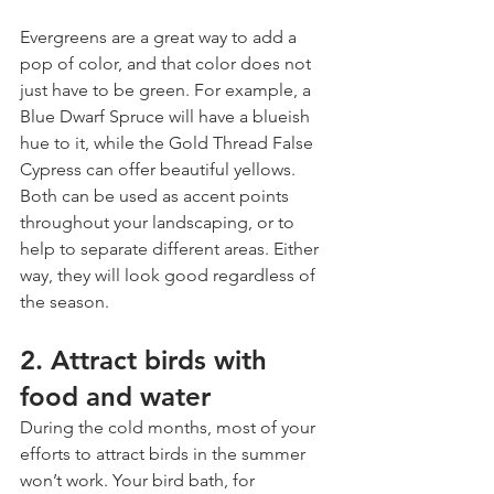
Evergreens are a great way to add a 
pop of color, and that color does not 
just have to be green. For example, a 
Blue Dwarf Spruce will have a blueish 
hue to it, while the Gold Thread False 
Cypress can offer beautiful yellows. 
Both can be used as accent points 
throughout your landscaping, or to 
help to separate different areas. Either 
way, they will look good regardless of 
the season.
2. Attract birds with 
food and water
During the cold months, most of your 
efforts to attract birds in the summer 
won’t work. Your bird bath, for 