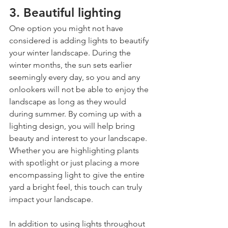
3. Beautiful lighting
One option you might not have 
considered is adding lights to beautify 
your winter landscape. During the 
winter months, the sun sets earlier 
seemingly every day, so you and any 
onlookers will not be able to enjoy the 
landscape as long as they would 
during summer. By coming up with a 
lighting design, you will help bring 
beauty and interest to your landscape. 
Whether you are highlighting plants 
with spotlight or just placing a more 
encompassing light to give the entire 
yard a bright feel, this touch can truly 
impact your landscape.
In addition to using lights throughout 