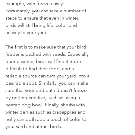
example, with freeze easily. 
Fortunately, you can take a number of 
steps to ensure that even in winter, 
birds will still bring life, color, and 
activity to your yard.
The first is to make sure that your bird 
feeder is packed with seeds. Especially 
during winter, birds will find it more 
difficult to find their food, and a 
reliable source can turn your yard into a 
desirable spot. Similarly, you can make 
sure that your bird bath doesn’t freeze 
by getting creative, such as using a 
heated dog bowl. Finally, shrubs with 
winter berries such as crabapples and 
holly can both add a touch of color to 
your yard and attract birds.