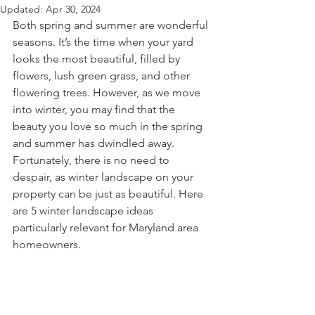
Updated:
Apr 30, 2024
Both spring and summer are wonderful 
seasons. It’s the time when your yard 
looks the most beautiful, filled by 
flowers, lush green grass, and other 
flowering trees. However, as we move 
into winter, you may find that the 
beauty you love so much in the spring 
and summer has dwindled away. 
Fortunately, there is no need to 
despair, as winter landscape on your 
property can be just as beautiful. Here 
are 5 winter landscape ideas 
particularly relevant for Maryland area 
homeowners.