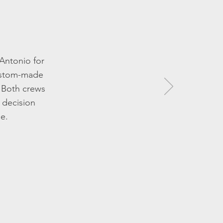
 Antonio for
custom-made
! Both crews
 decision
de.