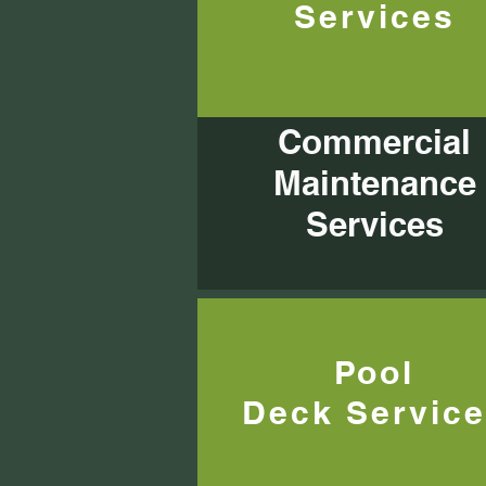
Services
Commercial
Maintenance
Services
Pool
Deck
Servic