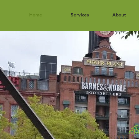
Home
Services
About