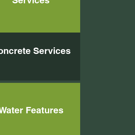
Services
oncrete Services
Water Features