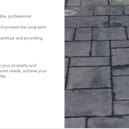
ble, professional
nd protect the long-term
tnerships and providing
 your property and
ional needs, achieve your
ife.