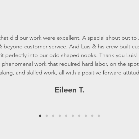
hat did our work were excellent. A special shout out to
& beyond customer service. And Luis & his crew built 
fit perfectly into our odd shaped nooks. Thank you Luis
 phenomenal work that required hard labor, on the spot
king, and skilled work, all with a positive forward attitu
Eileen T.