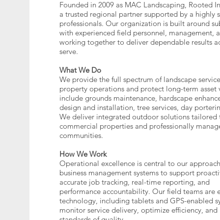
Founded in 2009 as MAC Landscaping, Rooted In
a trusted regional partner supported by a highly s
professionals. Our organization is built around su
with experienced field personnel, management, an
working together to deliver dependable results a
serve.
What We Do
We provide the full spectrum of landscape service
property operations and protect long-term asset 
include grounds maintenance, hardscape enhance
design and installation, tree services, day porter
We deliver integrated outdoor solutions tailored
commercial properties and professionally manage
communities.
How We Work
Operational excellence is central to our approac
business management systems to support proact
accurate job tracking, real-time reporting, and
performance accountability. Our field teams are
technology, including tablets and GPS-enabled sy
monitor service delivery, optimize efficiency, and
standards of quality.