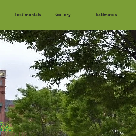
Testimonials
Gallery
Estimates