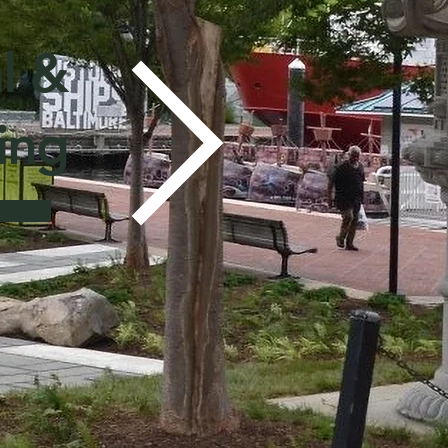
l &
ing