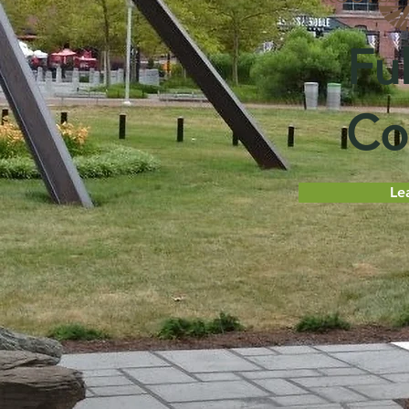
Ful
Co
Le