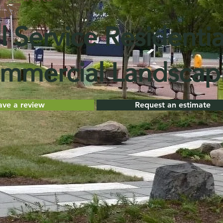
l Service Residentia
mmercial Landscap
ave a review
Request an estimate