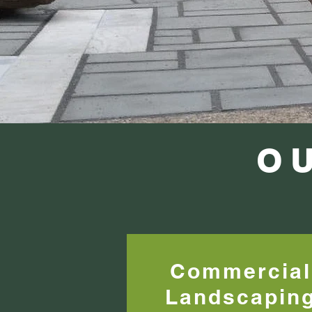
O
Commercial
Landscapin