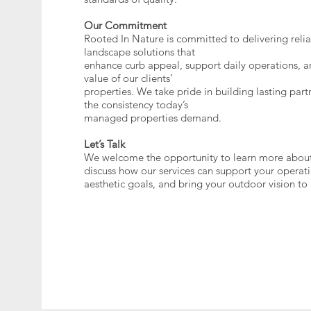
Our Commitment
Rooted In Nature is committed to delivering relia
landscape solutions that
enhance curb appeal, support daily operations, a
value of our clients’
properties. We take pride in building lasting par
the consistency today’s
managed properties demand.
Let’s Talk
We welcome the opportunity to learn more about
discuss how our services can support your operat
aesthetic goals, and bring your outdoor vision to l