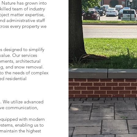
 Nature has grown into
killed team of industry
bject matter expertise,
d administrative staff
cross every property we
s designed to simplify
value. Our services
ments, architectural
ing, and snow removal.
 to the needs of complex
d residential
h. We utilize advanced
ive communication,
 equipped with modern
stems, enabling us to
 maintain the highest