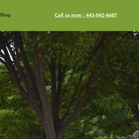
Blog
Call us now : 443-842-4687