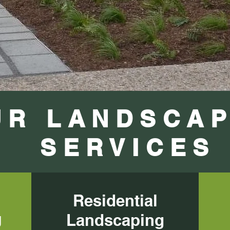
UR LANDSCAP
SERVICES
Residential
Residential
g
Landscaping
Landscaping