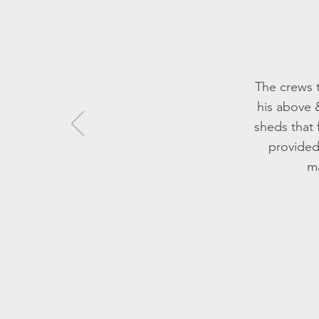
The crews t
his above 
sheds that 
provided
ma