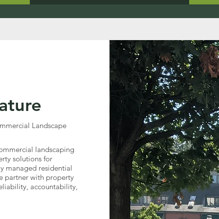
ature
Commercial Landscape
e commercial landscaping
ty solutions for
ly managed residential
 partner with property
iability, accountability,