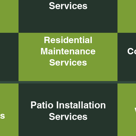
Services
Services
Residential
Maintenance
C
Services
Patio Installation
es
Services