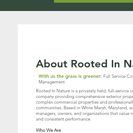
About Rooted In N
With us the grass is greener:
Full Service 
Management
Rooted In Nature is a privately held, full-servic
company providing comprehensive exterior proper
complex commercial properties and professional
communities. Based in White Marsh, Maryland, we
managers, owners, and organizations that value rel
and consistent performance.
Who We Are