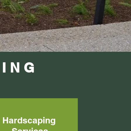
ING
Hardscaping