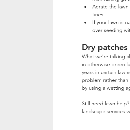
Aerate the lawn 
tines
If your lawn is 
over seeding wit
Dry patches o
What we're talking a
in otherwise green la
years in certain lawn
problem rather than 
by using a wetting a
Still need lawn help?
landscape services w