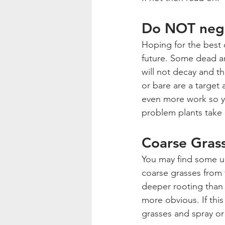
Do NOT negl
Hoping for the best 
future. Some dead a
will not decay and t
or bare are a target
even more work so yo
problem plants take 
Coarse Gras
You may find some u
coarse grasses from 
deeper rooting than 
more obvious. If this
grasses and spray o