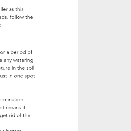
er as this 
ds, follow the 
.
or a period of 
e any watering 
ure in the soil 
just in one spot 
ermination-
ust means it 
et rid of the 