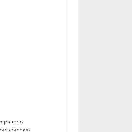
r patterns 
 more common 