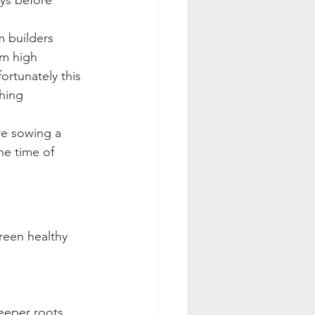
ays before 
m builders 
cm high
ortunately this 
ching
re sowing a 
he time of 
reen healthy 
deeper roots