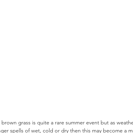
brown grass is quite a rare summer event but as weathe
ger spells of wet, cold or dry then this may become a