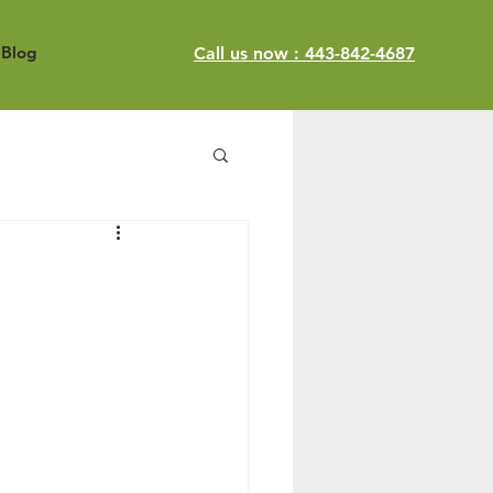
Blog
Call us now : 443-842-4687