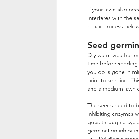
If your lawn also ne
interferes with the 
repair process below
Seed germin
Dry warm weather make
time before seeding.
you do is gone in min
prior to seeding. Thi
and a medium lawn c
The seeds need to be
inhibiting enzymes wi
goes through a cycle
germination inhibiti