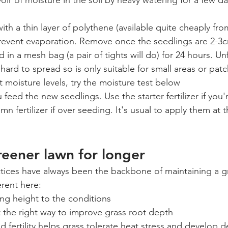
voir of moisture in the soil by heavy watering for a few d
ith a thin layer of polythene (available quite cheaply fro
revent evaporation. Remove once the seedlings are 2-3
 in a mesh bag (a pair of tights will do) for 24 hours. Unf
ard to spread so is only suitable for small areas or pat
t moisture levels, try the moisture test below
 feed the new seedlings. Use the starter fertilizer if you'
n fertilizer if over seeding. It's usual to apply them at t
eener lawn for longer
tices have always been the backbone of maintaining a g
erent here:
g height to the conditions
it the right way to improve grass root depth
 fertility helps grass tolerate heat stress and develop 