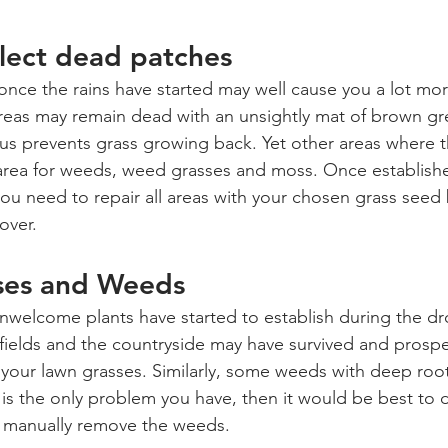
ect dead patches
once the rains have started may well cause you a lot mor
reas may remain dead with an unsightly mat of brown gr
hus prevents grass growing back. Yet other areas where th
 area for weeds, weed grasses and moss. Once establishe
u need to repair all areas with your chosen grass seed 
over. 
ses and Weeds
nwelcome plants have started to establish during the d
fields and the countryside may have survived and prospe
your lawn grasses. Similarly, some weeds with deep roots
 is the only problem you have, then it would be best to d
r manually remove the weeds. 