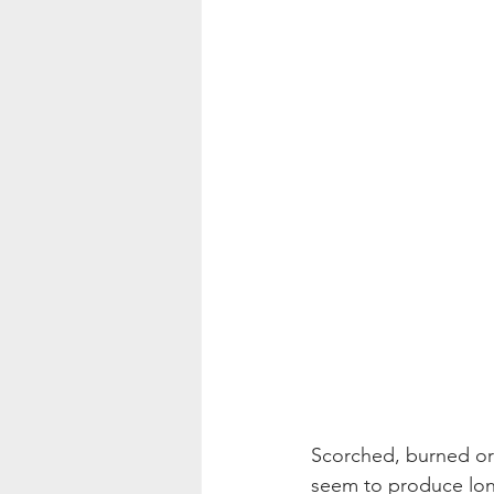
Scorched, burned or 
seem to produce lon