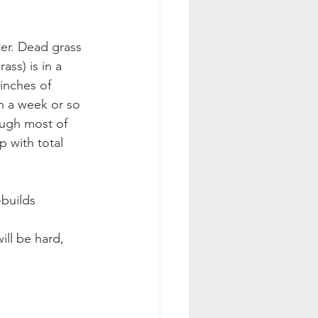
ter. Dead grass 
ss) is in a 
inches of 
n a week or so 
ough most of 
p with total 
-builds 
ill be hard, 