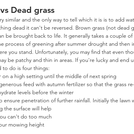
 vs Dead grass
y similar and the only way to tell which it is is to add wa
thing dead it can't be reversed. Brown grass (not dead gra
 be brought back to life. It generally takes a couple of 
 the process of greening after summer drought and then i
re you stand. Unfortunately, you may find that even th
may be patchy and thin in areas. If you're lucky and end u
 to do is four things:
n a high setting until the middle of next spring
generous feed with autumn fertilizer so that the grass re
ydrate levels before the winter
 ensure penetration of further rainfall. Initially the lawn w
g the surface will help
you can't do too much
your mowing height