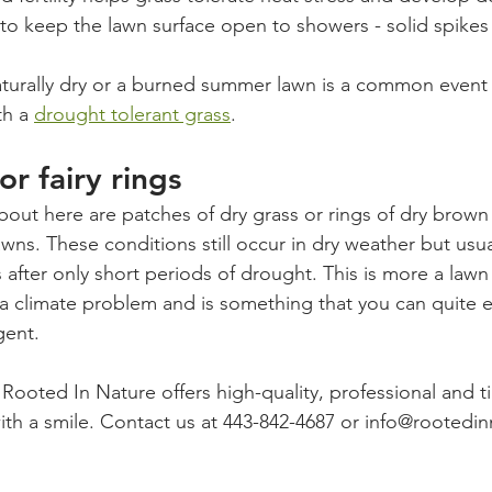
to keep the lawn surface open to showers - solid spikes
naturally dry or a burned summer lawn is a common event f
h a 
drought tolerant grass
. 
r fairy rings
bout here are patches of dry grass or rings of dry brown
wns. These conditions still occur in dry weather but usu
s after only short periods of drought. This is more a lawn 
a climate problem and is something that you can quite e
gent. 
 Rooted In Nature offers high-quality, professional and t
ith a smile. Contact us at 443-842-4687 or info@rooted