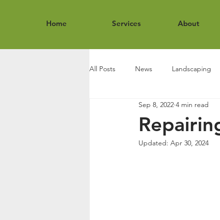
Home
Services
About
All Posts
News
Landscaping
Sep 8, 2022
4 min read
Repairin
Updated:
Apr 30, 2024