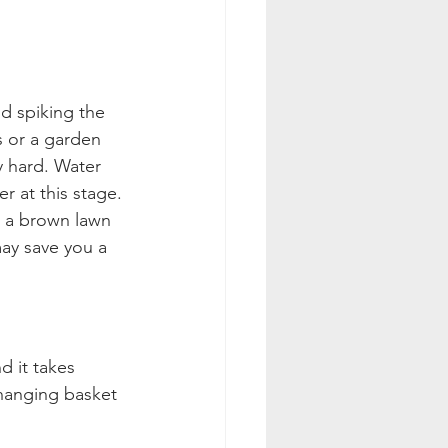
d spiking the 
s or a garden 
ry hard. Water 
r at this stage.
g a brown lawn 
may save you a 
d it takes 
 hanging basket 