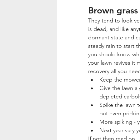
Brown grass
They tend to look ver
is dead, and like any
dormant state and can
steady rain to start
you should know whe
your lawn revives it 
recovery all you need
Keep the mower o
Give the lawn a 
depleted carboh
Spike the lawn to
but even prickin
More spiking - 
Next year vary 
If not then read on.