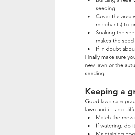
Building a reser
seeding
Cover the area w
merchants) to p
Soaking the seed
makes the seed h
If in doubt abou
Finally make sure you
new lawn or the autum
seeding.
Keeping a gr
Good lawn care prac
lawn and it is no diff
Match the mowin
If watering, do 
Maintaining good