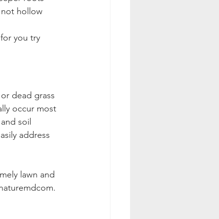
 not hollow 
or you try 
 or dead grass 
ally occur most 
and soil 
asily address 
imely lawn and 
innaturemdcom.