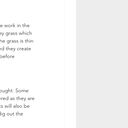
e work in the 
ey grass which 
e grass is thin 
d they create 
before 
rought. Some 
red as they are 
 will also be 
ig out the 