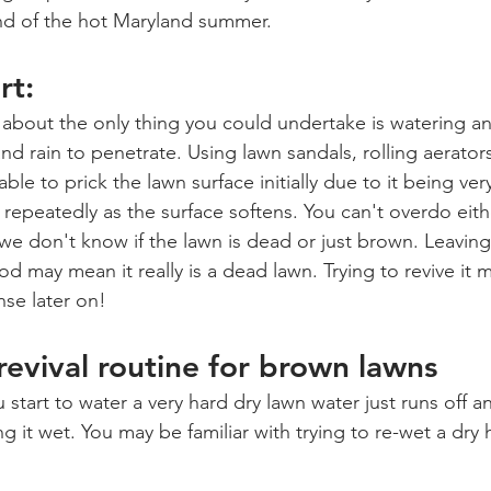
nd of the hot Maryland summer.
rt:
t about the only thing you could undertake is watering an
nd rain to penetrate. Using lawn sandals, rolling aerator
able to prick the lawn surface initially due to it being ve
repeatedly as the surface softens. You can't overdo eithe
e don't know if the lawn is dead or just brown. Leavin
d may mean it really is a dead lawn. Trying to revive it 
nse later on!
evival routine for brown lawns
tart to water a very hard dry lawn water just runs off an
ing it wet. You may be familiar with trying to re-wet a dry