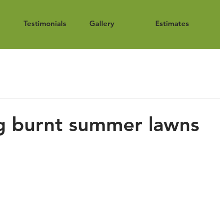
Testimonials
Gallery
Estimates
g burnt summer lawns