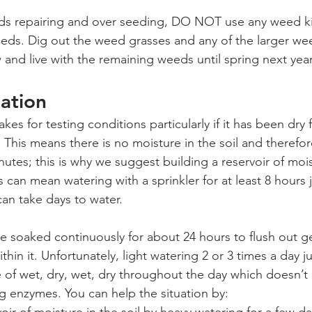
eds repairing and over seeding, DO NOT use any weed kill
seeds. Dig out the weed grasses and any of the larger wee
 and live with the remaining weeds until spring next year
ation
s for testing conditions particularly if it has been dry f
 This means there is no moisture in the soil and therefor
utes; this is why we suggest building a reservoir of moist
s can mean watering with a sprinkler for at least 8 hours 
an take days to water.
 soaked continuously for about 24 hours to flush out g
thin it. Unfortunately, light watering 2 or 3 times a day j
 of wet, dry, wet, dry throughout the day which doesn’t g
ng enzymes. You can help the situation by: