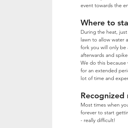
event towards the e
Where to sta
During the heat, jus
lawn to allow water a
fork you will only be 
afterwards and spike 
We do this because w
for an extended perio
lot of time and expe
Recognized r
Most times when you s
forever to start gett
- really difficult! 