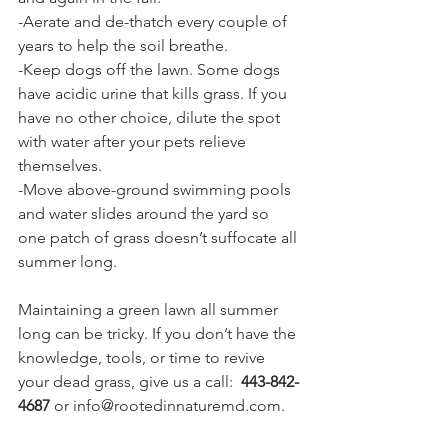
-Aerate and de-thatch every couple of 
years to help the soil breathe.
-Keep dogs off the lawn. Some dogs 
have acidic urine that kills grass. If you 
have no other choice, dilute the spot 
with water after your pets relieve 
themselves.
-Move above-ground swimming pools 
and water slides around the yard so 
one patch of grass doesn’t suffocate all 
summer long.
Maintaining a green lawn all summer 
long can be tricky. If you don’t have the 
knowledge, tools, or time to revive 
your dead grass, give us a call: 
 443-842-
4687
 or info@rootedinnaturemd.com.