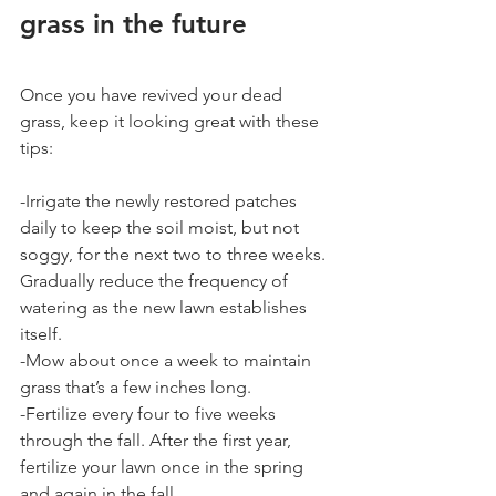
grass in the future
Once you have revived your dead 
grass, keep it looking great with these 
tips:
-Irrigate the newly restored patches 
daily to keep the soil moist, but not 
soggy, for the next two to three weeks. 
Gradually reduce the frequency of 
watering as the new lawn establishes 
itself.
-Mow about once a week to maintain 
grass that’s a few inches long.
-Fertilize every four to five weeks 
through the fall. After the first year, 
fertilize your lawn once in the spring 
and again in the fall.