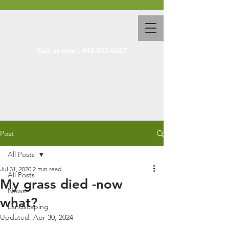
Call us now : 443-842-4687
Post
All Posts
Jul 31, 2020
2 min read
All Posts
My grass died -now
News
what?
Landscaping
Updated:
Apr 30, 2024