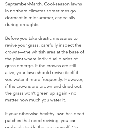
September-March. Cool-season lawns 
in northern climates sometimes go 
dormant in midsummer, especially 
during droughts.
Before you take drastic measures to 
revive your grass, carefully inspect the 
crowns—the whitish area at the base of 
the plant where individual blades of 
grass emerge. If the crowns are still 
alive, your lawn should revive itself if 
you water it more frequently. However, 
if the crowns are brown and dried out, 
the grass won’t green up again - no 
matter how much you water it.
If your otherwise healthy lawn has dead 
patches that need reviving, you can 
probably tackle the job yourself. On 