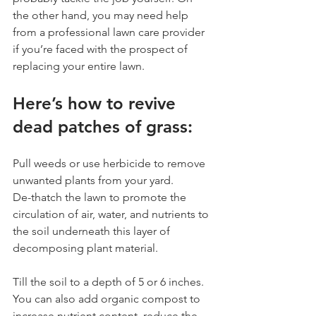
the other hand, you may need help 
from a professional lawn care provider 
if you’re faced with the prospect of 
replacing your entire lawn.
Here’s how to revive 
dead patches of grass:
Pull weeds or use herbicide to remove 
unwanted plants from your yard.
De-thatch the lawn to promote the 
circulation of air, water, and nutrients to 
the soil underneath this layer of 
decomposing plant material. 
Till the soil to a depth of 5 or 6 inches. 
You can also add organic compost to 
increase nutrient content, reduce the 