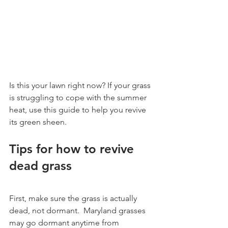
Is this your lawn right now? If your grass 
is struggling to cope with the summer 
heat, use this guide to help you revive 
its green sheen.
Tips for how to revive 
dead grass
First, make sure the grass is actually 
dead, not dormant.  Maryland grasses 
may go dormant anytime from 