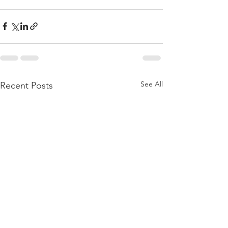
See All
Recent Posts