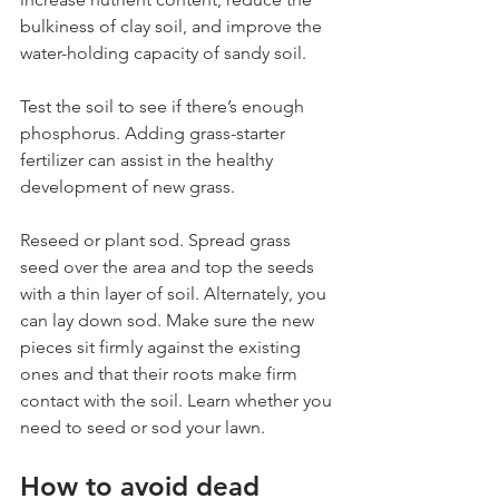
bulkiness of clay soil, and improve the 
water-holding capacity of sandy soil.
Test the soil to see if there’s enough 
phosphorus. Adding grass-starter 
fertilizer can assist in the healthy 
development of new grass.
Reseed or plant sod. Spread grass 
seed over the area and top the seeds 
with a thin layer of soil. Alternately, you 
can lay down sod. Make sure the new 
pieces sit firmly against the existing 
ones and that their roots make firm 
contact with the soil. Learn whether you 
need to seed or sod your lawn.
How to avoid dead 