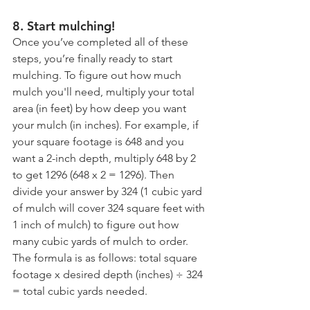
8. Start mulching!
Once you’ve completed all of these 
steps, you’re finally ready to start 
mulching. To figure out how much 
mulch you'll need, multiply your total 
area (in feet) by how deep you want 
your mulch (in inches). For example, if 
your square footage is 648 and you 
want a 2-inch depth, multiply 648 by 2 
to get 1296 (648 x 2 = 1296). Then 
divide your answer by 324 (1 cubic yard 
of mulch will cover 324 square feet with 
1 inch of mulch) to figure out how 
many cubic yards of mulch to order. 
The formula is as follows: total square 
footage x desired depth (inches) ÷ 324 
= total cubic yards needed.