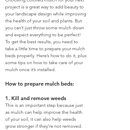
project is a great way to add beauty to 
your landscape design while improving 
the health of your soil and plants. But 
you can’t just throw some mulch down 
and expect everything to be perfect!  
To get the best results, you need to 
take a little time to prepare your mulch 
beds properly. Here’s how to do it, plus 
some tips on how to take care of your 
mulch once it’s installed.
How to prepare mulch beds:
1. Kill and remove weeds
This is an important step because just 
as mulch can help improve the health 
of your soil, it can also help weeds 
grow stronger if they’re not removed. 