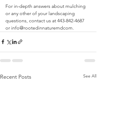
For in-depth answers about mulching 
or any other of your landscaping 
questions, contact us at 443-842-4687 
or info@rootedinnaturemdcom. 
See All
Recent Posts