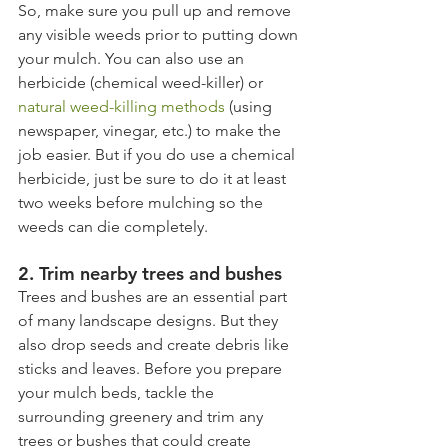
So, make sure you pull up and remove 
any visible weeds prior to putting down 
your mulch. You can also use an 
herbicide (chemical weed-killer) or 
natural weed-killing methods
 (using 
newspaper, vinegar, etc.) to make the 
job easier. But if you do use a chemical 
herbicide, just be sure to do it at least 
two weeks before mulching so the 
weeds can die completely.
2. Trim nearby trees and bushes
Trees and bushes are an essential part 
of many landscape designs. But they 
also drop seeds and create debris like 
sticks and leaves. Before you prepare 
your mulch beds, tackle the 
surrounding greenery and trim any 
trees or bushes that could create 