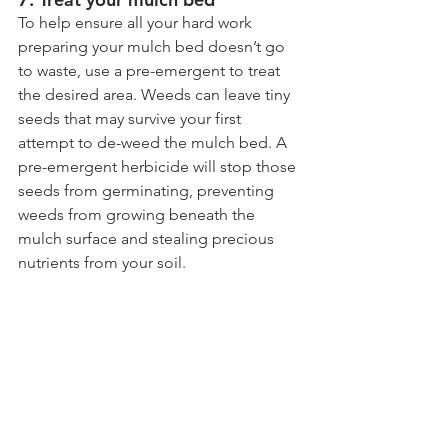
To help ensure all your hard work 
preparing your mulch bed doesn’t go 
to waste, use a pre-emergent to treat 
the desired area. Weeds can leave tiny 
seeds that may survive your first 
attempt to de-weed the mulch bed. A 
pre-emergent herbicide will stop those 
seeds from germinating, preventing 
weeds from growing beneath the 
mulch surface and stealing precious 
nutrients from your soil.