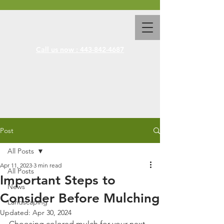
Call us now : 443-842-4687
Post
All Posts
Apr 11, 2023
3 min read
All Posts
Important Steps to
News
Consider Before Mulching
Landscaping
Updated:
Apr 30, 2024
Choosing colored mulch for your next 