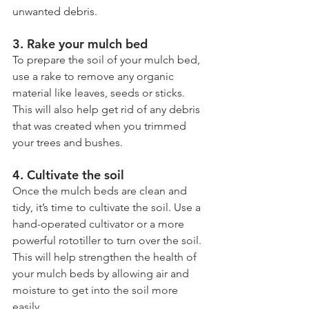
unwanted debris.
3. Rake your mulch bed
To prepare the soil of your mulch bed, 
use a rake to remove any organic 
material like leaves, seeds or sticks. 
This will also help get rid of any debris 
that was created when you trimmed 
your trees and bushes.
4. Cultivate the soil
Once the mulch beds are clean and 
tidy, it’s time to cultivate the soil. Use a 
hand-operated cultivator or a more 
powerful rototiller to turn over the soil. 
This will help strengthen the health of 
your mulch beds by allowing air and 
moisture to get into the soil more 
easily.