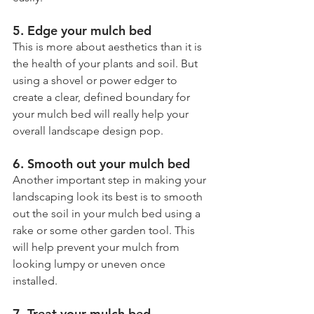
5. Edge your mulch bed
This is more about aesthetics than it is 
the health of your plants and soil. But 
using a shovel or power edger to 
create a clear, defined boundary for 
your mulch bed will really help your 
overall landscape design pop.
6. Smooth out your mulch bed
Another important step in making your 
landscaping look its best is to smooth 
out the soil in your mulch bed using a 
rake or some other garden tool. This 
will help prevent your mulch from 
looking lumpy or uneven once 
installed.
7. Treat your mulch bed