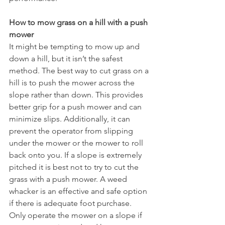
How to mow grass on a hill with a push 
mower 
It might be tempting to mow up and 
down a hill, but it isn’t the safest 
method. The best way to cut grass on a 
hill is to push the mower across the 
slope rather than down. This provides 
better grip for a push mower and can 
minimize slips. Additionally, it can 
prevent the operator from slipping 
under the mower or the mower to roll 
back onto you. If a slope is extremely 
pitched it is best not to try to cut the 
grass with a push mower. A weed 
whacker is an effective and safe option 
if there is adequate foot purchase. 
Only operate the mower on a slope if 