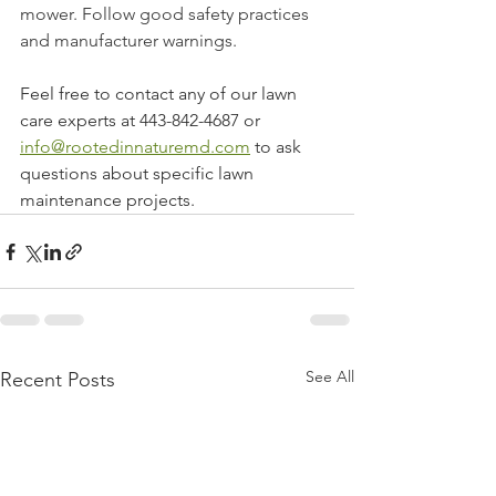
mower. Follow good safety practices 
and manufacturer warnings. 
Feel free to contact any of our lawn 
care experts at 443-842-4687 or 
info@rootedinnaturemd.com
 to ask 
questions about specific lawn 
maintenance projects. 
See All
Recent Posts