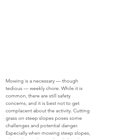
Mowing is a necessary — though 
tedious — weekly chore. While it is 
common, there are still safety 
concerns, and it is best not to get 
complacent about the activity. Cutting 
grass on steep slopes poses some 
challenges and potential danger. 
Especially when mowing steep slopes, 