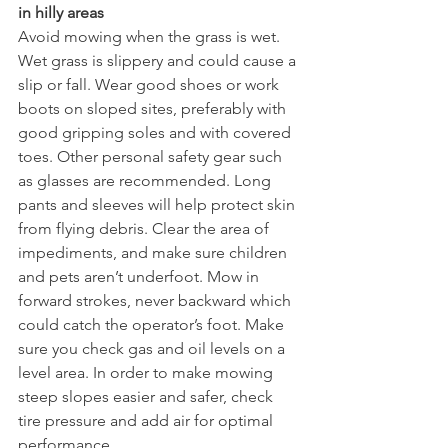
in hilly areas
Avoid mowing when the grass is wet. 
Wet grass is slippery and could cause a 
slip or fall. Wear good shoes or work 
boots on sloped sites, preferably with 
good gripping soles and with covered 
toes. Other personal safety gear such 
as glasses are recommended. Long 
pants and sleeves will help protect skin 
from flying debris. Clear the area of 
impediments, and make sure children 
and pets aren’t underfoot. Mow in 
forward strokes, never backward which 
could catch the operator’s foot. Make 
sure you check gas and oil levels on a 
level area. In order to make mowing 
steep slopes easier and safer, check 
tire pressure and add air for optimal 
performance. 