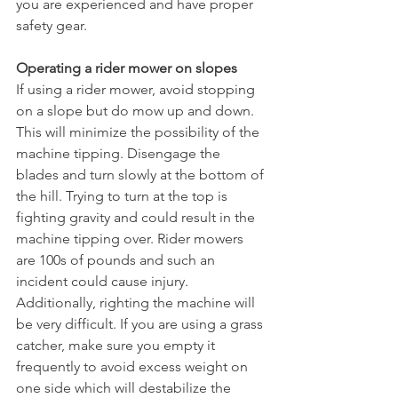
you are experienced and have proper 
safety gear. 
Operating a rider mower on slopes
If using a rider mower, avoid stopping 
on a slope but do mow up and down. 
This will minimize the possibility of the 
machine tipping. Disengage the 
blades and turn slowly at the bottom of 
the hill. Trying to turn at the top is 
fighting gravity and could result in the 
machine tipping over. Rider mowers 
are 100s of pounds and such an 
incident could cause injury. 
Additionally, righting the machine will 
be very difficult. If you are using a grass 
catcher, make sure you empty it 
frequently to avoid excess weight on 
one side which will destabilize the 