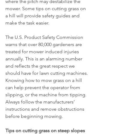
where the pitch may destabilize the 
mower. Some tips on cutting grass on 
a hill will provide safety guides and 
make the task easier.  
The U.S. Product Safety Commission 
warns that over 80,000 gardeners are 
treated for mower induced injuries 
annually. This is an alarming number 
and reflects the great respect we 
should have for lawn cutting machines. 
Knowing how to mow grass on a hill 
can help prevent the operator from 
slipping, or the machine from tipping. 
Always follow the manufacturers’ 
instructions and remove obstructions 
before beginning mowing. 
Tips on cutting grass on steep slopes 