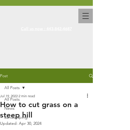
Call us now : 443-842-4687
Post
All Posts
Jul 19, 2022
2 min read
All Posts
How to cut grass on a
News
steep hill
Landscaping
Updated:
Apr 30, 2024