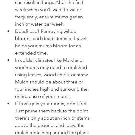
can result in fungi. After the first 
week when you'll want to water 
frequently, ensure mums get an 
inch of water per week.
Deadhead! Removing wilted 
blooms and dead stems or leaves 
helps your mums bloom for an 
extended time.
In colder climates like Maryland, 
your mums may need to mulched 
using leaves, wood chips, or straw. 
Mulch should be about three or 
four inches high and surround the 
entire base of your mums.
If frost gets your mums, don't fret. 
Just prune them back to the point 
there's only about an inch of stems 
above the ground, and leave the 
mulch remaining around the plant. 