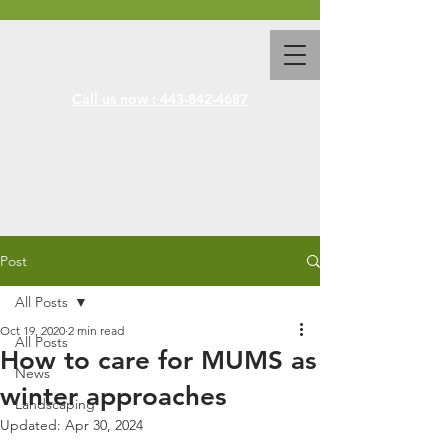
Call us now : 443-842-4687
Post
All Posts
Oct 19, 2020
2 min read
All Posts
How to care for MUMS as
News
winter approaches
Landscaping
Updated:
Apr 30, 2024