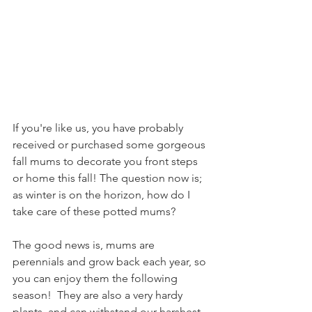
If you're like us, you have probably 
received or purchased some gorgeous 
fall mums to decorate you front steps 
or home this fall! The question now is; 
as winter is on the horizon, how do I 
take care of these potted mums?
The good news is, mums are 
perennials and grow back each year, so 
you can enjoy them the following 
season!  They are also a very hardy 
plants, and can withstand our harshest 