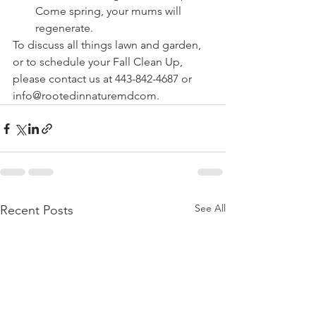
Come spring, your mums will 
regenerate.
To discuss all things lawn and garden, 
or to schedule your Fall Clean Up, 
please contact us at 443-842-4687 or 
info@rootedinnaturemdcom.
See All
Recent Posts