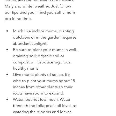
Maryland winter weather. Just follow 
our tips and you'll find yourself a mum 
pro in no time.
Much like indoor mums, planting 
outdoors or in the garden requires 
abundant sunlight. 
Be sure to plant your mums in well-
draining soil; organic soil or 
compost will produce vigorous, 
healthy mums. 
Give mums plenty of space. It's 
wise to plant your mums about 18 
inches from other plants so their 
roots have room to expand.
Water, but not too much. Water 
beneath the foliage at soil level, as 
watering the blooms and leaves 