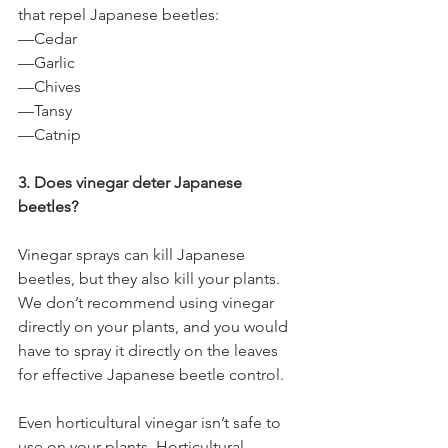
that repel Japanese beetles:
—Cedar
—Garlic
—Chives
—Tansy
—Catnip
3. Does vinegar deter Japanese 
beetles?
Vinegar sprays can kill Japanese 
beetles, but they also kill your plants. 
We don’t recommend using vinegar 
directly on your plants, and you would 
have to spray it directly on the leaves 
for effective Japanese beetle control. 
Even horticultural vinegar isn’t safe to 
use on your plants. Horticultural 