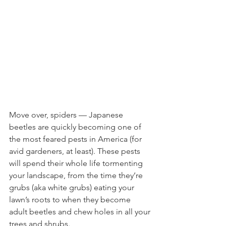
Move over, spiders — Japanese 
beetles are quickly becoming one of 
the most feared pests in America (for 
avid gardeners, at least). These pests 
will spend their whole life tormenting 
your landscape, from the time they’re 
grubs (aka white grubs) eating your 
lawn’s roots to when they become 
adult beetles and chew holes in all your 
trees and shrubs.