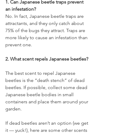
1. Can Japanese beetle traps prevent 
an infestation?
No. In fact, Japanese beetle traps are 
attractants, and they only catch about 
75% of the bugs they attract. Traps are 
more likely to cause an infestation than 
prevent one.
2. What scent repels Japanese beetles?
The best scent to repel Japanese 
beetles is the “death stench” of dead 
beetles. If possible, collect some dead 
Japanese beetle bodies in small 
containers and place them around your 
garden.
If dead beetles aren’t an option (we get 
it — yuck!), here are some other scents 