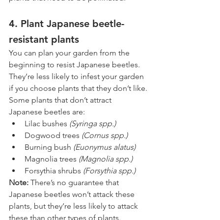
4. Plant Japanese beetle-
resistant plants
You can plan your garden from the 
beginning to resist Japanese beetles. 
They’re less likely to infest your garden 
if you choose plants that they don’t like.
Some plants that don’t attract 
Japanese beetles are:
Lilac bushes 
(Syringa spp.)
Dogwood trees 
(Cornus spp.)
Burning bush 
(Euonymus alatus)
Magnolia trees 
(Magnolia spp.)
Forsythia shrubs 
(Forsythia spp.)
Note: 
There’s no guarantee that 
Japanese beetles won’t attack these 
plants, but they’re less likely to attack 
these than other types of plants.