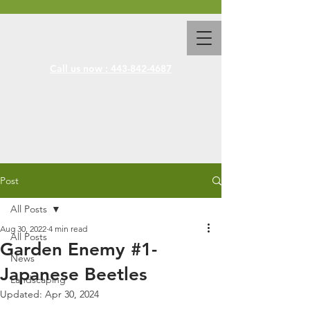
Call us now : 443-842-4687
Post
All Posts
Aug 30, 2022
4 min read
All Posts
Garden Enemy #1-
News
Japanese Beetles
Landscaping
Updated:
Apr 30, 2024