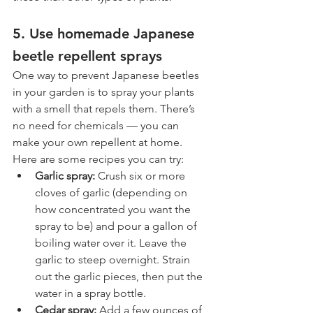
5. Use homemade Japanese 
beetle repellent sprays
One way to prevent Japanese beetles 
in your garden is to spray your plants 
with a smell that repels them. There’s 
no need for chemicals — you can 
make your own repellent at home. 
Here are some recipes you can try:
Garlic spray: 
Crush six or more 
cloves of garlic (depending on 
how concentrated you want the 
spray to be) and pour a gallon of 
boiling water over it. Leave the 
garlic to steep overnight. Strain 
out the garlic pieces, then put the 
water in a spray bottle.
Cedar spray: 
Add a few ounces of 