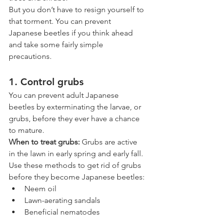
But you don’t have to resign yourself to 
that torment. You can prevent 
Japanese beetles if you think ahead 
and take some fairly simple 
precautions.
1. Control grubs
You can prevent adult Japanese 
beetles by exterminating the larvae, or 
grubs, before they ever have a chance 
to mature. 
When to treat grubs: 
Grubs are active 
in the lawn in early spring and early fall. 
Use these methods to get rid of grubs 
before they become Japanese beetles:
Neem oil 
Lawn-aerating sandals
Beneficial nematodes