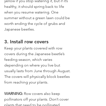
yellow if you stop watering it, but if it’s 
healthy, it should spring back to life 
when you resume watering. One 
summer without a green lawn could be 
worth ending the cycle of grubs and 
Japanese beetles.
3. Install row covers
Keep your plants covered with row 
covers during the Japanese beetle’s 
feeding season, which varies 
depending on where you live but 
usually lasts from June through August. 
The covers will physically block beetles 
from reaching your plants. 
WARNING: 
Row covers also keep 
pollinators off your plants. Don’t cover 
plants that need to be pollinated. 