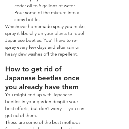
cedar oil to 5 gallons of water. 
Pour some of the mixture into a 
spray bottle. 
Whichever homemade spray you make, 
spray it liberally on your plants to repel 
Japanese beetles. You’ll have to re-
spray every few days and after rain or 
heavy dew washes off the repellent. 
How to get rid of 
Japanese beetles once 
you already have them
You might end up with Japanese 
beetles in your garden despite your 
best efforts, but don’t worry — you can 
get rid of them. 
These are some of the best methods 