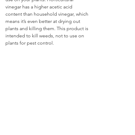
vinegar has a higher acetic acid 
content than household vinegar, which 
means it’s even better at drying out 
plants and killing them. This product is 
intended to kill weeds, not to use on 
plants for pest control.
4. What plants do Japanese beetles 
eat?
Japanese beetles eat more than 300 
plant species across several plant 
families. Some of their favorite plants 
are rose bushes, grapevines, hibiscus, 
and raspberry. 
Make the first move on 
Japanese beetles in 