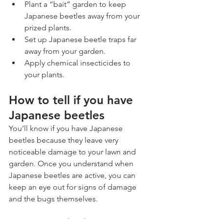
Plant a “bait” garden to keep 
Japanese beetles away from your 
prized plants.
Set up Japanese beetle traps far 
away from your garden.
Apply chemical insecticides to 
your plants.
How to tell if you have 
Japanese beetles
You’ll know if you have Japanese 
beetles because they leave very 
noticeable damage to your lawn and 
garden. Once you understand when 
Japanese beetles are active, you can 
keep an eye out for signs of damage 
and the bugs themselves. 