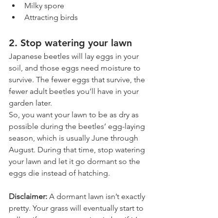
Milky spore
Attracting birds
2. Stop watering your lawn
Japanese beetles will lay eggs in your 
soil, and those eggs need moisture to 
survive. The fewer eggs that survive, the 
fewer adult beetles you’ll have in your 
garden later.
So, you want your lawn to be as dry as 
possible during the beetles’ egg-laying 
season, which is usually June through 
August. During that time, stop watering 
your lawn and let it go dormant so the 
eggs die instead of hatching. 
Disclaimer: 
A dormant lawn isn’t exactly 
pretty. Your grass will eventually start to 