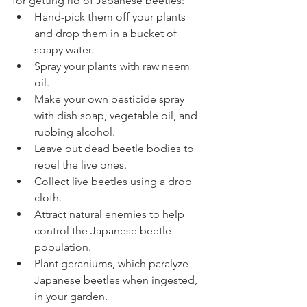
for getting rid of Japanese beetles:
Hand-pick them off your plants 
and drop them in a bucket of 
soapy water. 
Spray your plants with raw neem 
oil. 
Make your own pesticide spray 
with dish soap, vegetable oil, and 
rubbing alcohol.
Leave out dead beetle bodies to 
repel the live ones.
Collect live beetles using a drop 
cloth. 
Attract natural enemies to help 
control the Japanese beetle 
population.
Plant geraniums, which paralyze 
Japanese beetles when ingested, 
in your garden.