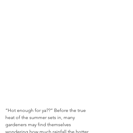
“Hot enough for ya??” Before the true 
heat of the summer sets in, many 
gardeners may find themselves 
wondering how much rainfall the hotter 