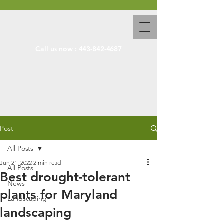
Call us now : 443-842-4687
Post
All Posts
Jun 21, 2022
2 min read
All Posts
Best drought-tolerant
News
plants for Maryland
Landscaping
landscaping