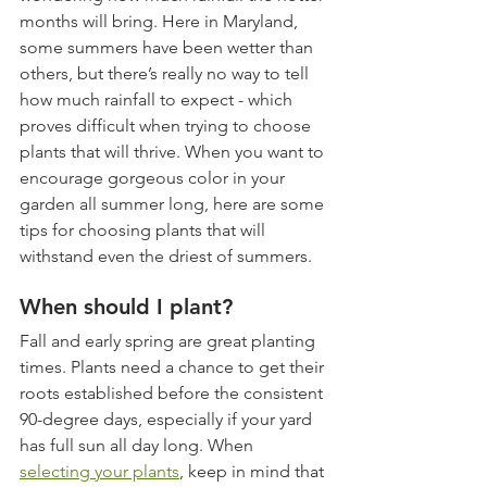
months will bring. Here in Maryland, 
some summers have been wetter than 
others, but there’s really no way to tell 
how much rainfall to expect - which 
proves difficult when trying to choose 
plants that will thrive. When you want to 
encourage gorgeous color in your 
garden all summer long, here are some 
tips for choosing plants that will 
withstand even the driest of summers.  
When should I plant?
Fall and early spring are great planting 
times. Plants need a chance to get their 
roots established before the consistent 
90-degree days, especially if your yard 
has full sun all day long. When 
selecting your plants
, keep in mind that 