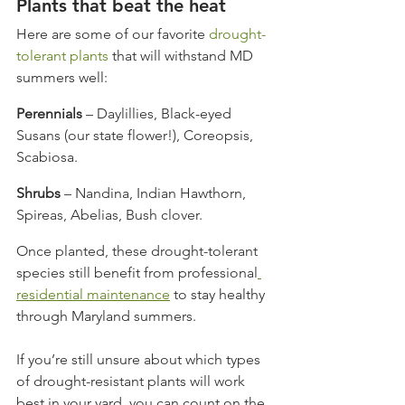
Plants that beat the heat
Here are some of our favorite 
drought-
tolerant plants
 that will withstand MD 
summers well:
Perennials
 – Daylillies, Black-eyed 
Susans (our state flower!), Coreopsis, 
Scabiosa.
Shrubs
 – Nandina, Indian Hawthorn, 
Spireas, Abelias, Bush clover.
Once planted, these drought-tolerant 
species still benefit from professional
residential maintenance
 to stay healthy 
through Maryland summers.
If you’re still unsure about which types 
of drought-resistant plants will work 
best in your yard, you can count on the 