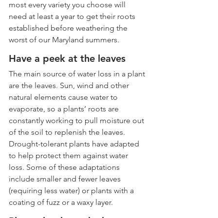
most every variety you choose will 
need at least a year to get their roots 
established before weathering the 
worst of our Maryland summers.
Have a peek at the leaves
The main source of water loss in a plant 
are the leaves. Sun, wind and other 
natural elements cause water to 
evaporate, so a plants’ roots are 
constantly working to pull moisture out 
of the soil to replenish the leaves. 
Drought-tolerant plants have adapted 
to help protect them against water 
loss. Some of these adaptations 
include smaller and fewer leaves 
(requiring less water) or plants with a 
coating of fuzz or a waxy layer.