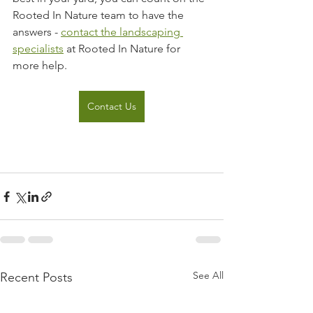
Rooted In Nature team to have the 
answers - 
contact the landscaping 
specialists
 at Rooted In Nature for 
more help.
Contact Us
See All
Recent Posts