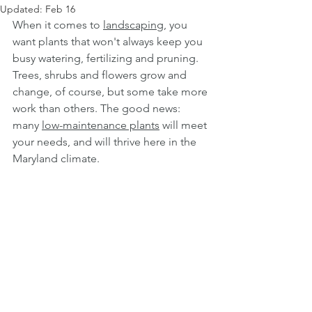
Updated:
Feb 16
When it comes to 
landscaping
, you 
want plants that won't always keep you 
busy watering, fertilizing and pruning. 
Trees, shrubs and flowers grow and 
change, of course, but some take more 
work than others. The good news: 
many 
low-maintenance plants
 will meet 
your needs, and will thrive here in the 
Maryland climate.