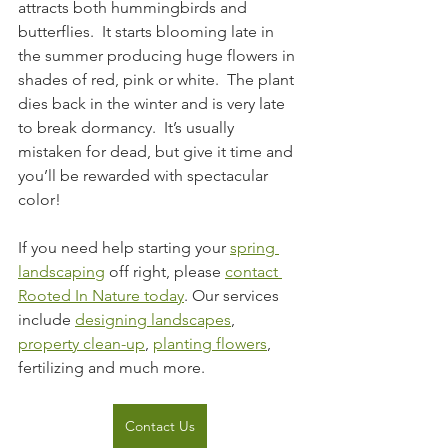
attracts both hummingbirds and 
butterflies.  It starts blooming late in 
the summer producing huge flowers in 
shades of red, pink or white.  The plant 
dies back in the winter and is very late 
to break dormancy.  It’s usually 
mistaken for dead, but give it time and 
you’ll be rewarded with spectacular 
color!
If you need help starting your 
spring 
landscaping
 off right, please 
contact 
Rooted In Nature today
. Our services 
include 
designing landscapes
, 
property clean-up
, 
planting flowers
, 
fertilizing and much more.
Contact Us