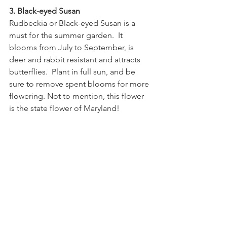
3. Black-eyed Susan
Rudbeckia or Black-eyed Susan is a 
must for the summer garden.  It 
blooms from July to September, is 
deer and rabbit resistant and attracts 
butterflies.  Plant in full sun, and be 
sure to remove spent blooms for more 
flowering. Not to mention, this flower 
is the state flower of Maryland!