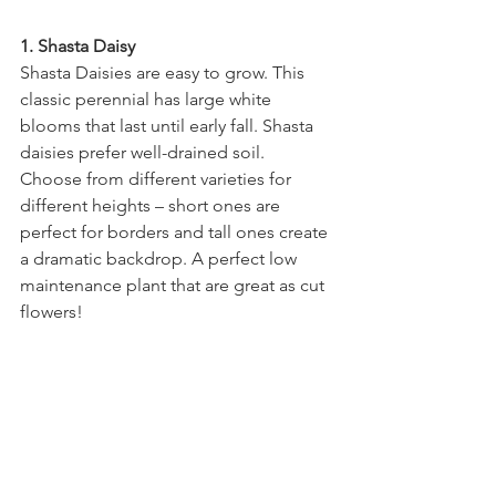
1. Shasta Daisy
Shasta Daisies are easy to grow. This 
classic perennial has large white 
blooms that last until early fall. Shasta 
daisies prefer well-drained soil.  
Choose from different varieties for 
different heights – short ones are 
perfect for borders and tall ones create 
a dramatic backdrop. A perfect low 
maintenance plant that are great as cut 
flowers!