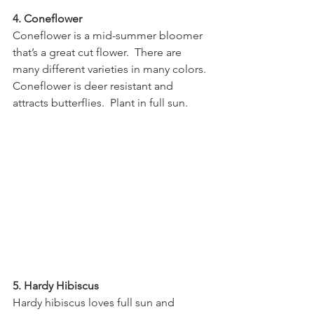
4. Coneflower
Coneflower is a mid-summer bloomer 
that’s a great cut flower.  There are 
many different varieties in many colors.  
Coneflower is deer resistant and 
attracts butterflies.  Plant in full sun.
5. Hardy Hibiscus
Hardy hibiscus loves full sun and 