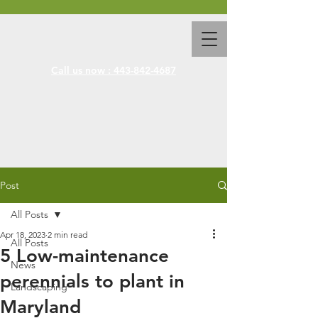
Call us now : 443-842-4687
Post
All Posts
Apr 18, 2023
2 min read
All Posts
5 Low-maintenance
News
perennials to plant in
Landscaping
Maryland