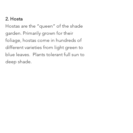
2. Hosta
Hostas are the “queen” of the shade 
garden. Primarily grown for their 
foliage, hostas come in hundreds of 
different varieties from light green to 
blue leaves.  Plants tolerant full sun to 
deep shade.