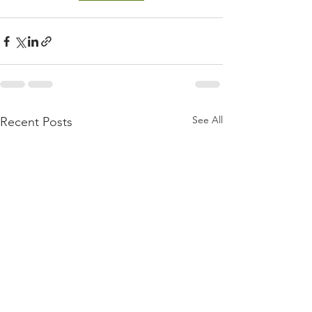
See All
Recent Posts