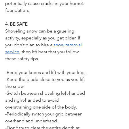
potentially cause cracks in your home’s 
foundation.
4. BE SAFE
Shoveling snow can be a grueling 
activity, especially as you get older. If 
you don’t plan to hire a 
snow removal 
service
, then it’s best that you follow 
these safety tips.
-Bend your knees and lift with your legs.
-Keep the blade close to you as you lift 
the snow.
-Switch between shoveling left-handed 
and right-handed to avoid 
overstraining one side of the body.
-Periodically switch your grip between 
overhand and underhand.
-Don’t try to clear the entire depth at 