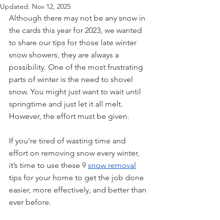
Updated:
Nov 12, 2025
Although there may not be any snow in 
the cards this year for 2023, we wanted 
to share our tips for those late winter 
snow showers, they are always a 
possibility. One of the most frustrating 
parts of winter is the need to shovel 
snow. You might just want to wait until 
springtime and just let it all melt. 
However, the effort must be given.
If you’re tired of wasting time and 
effort on removing snow every winter, 
it’s time to use these 9 
snow removal
tips for your home to get the job done 
easier, more effectively, and better than 
ever before.