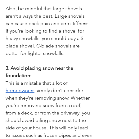
Also, be mindful that large shovels 
aren’t always the best. Large shovels 
can cause back pain and arm stiffness. 
If you’re looking to find a shovel for 
heavy snowfalls, you should buy a S-
blade shovel. C-blade shovels are 
better for lighter snowfalls.
3. Avoid placing snow near the 
foundation:
This is a mistake that a lot of 
homeowners
 simply don’t consider 
when they’re removing snow. Whether 
you’re removing snow from a roof, 
from a deck, or from the driveway, you 
should avoid piling snow next to the 
side of your house. This will only lead 
to issues such as frozen pipes and even 