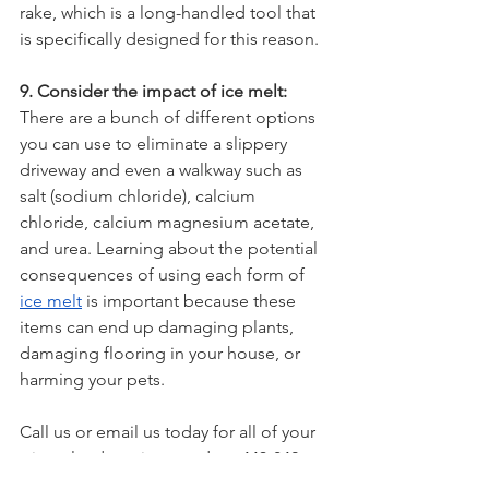
rake, which is a long-handled tool that 
is specifically designed for this reason.
9. Consider the impact of ice melt:
There are a bunch of different options 
you can use to eliminate a slippery 
driveway and even a walkway such as 
salt (sodium chloride), calcium 
chloride, calcium magnesium acetate, 
and urea. Learning about the potential 
consequences of using each form of 
ice melt
 is important because these 
items can end up damaging plants, 
damaging flooring in your house, or 
harming your pets. 
Call us or email us today for all of your 
winter landscaping needs at 443-842-
4687 or info@rootedinnaturemdcom. 