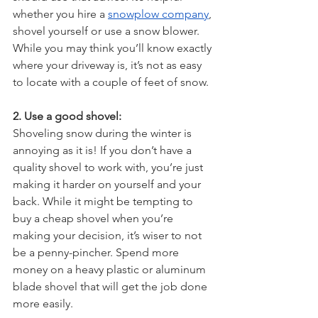
whether you hire a 
snowplow company
, 
shovel yourself or use a snow blower. 
While you may think you’ll know exactly 
where your driveway is, it’s not as easy 
to locate with a couple of feet of snow.
2. Use a good shovel:
Shoveling snow during the winter is 
annoying as it is! If you don’t have a 
quality shovel to work with, you’re just 
making it harder on yourself and your 
back. While it might be tempting to 
buy a cheap shovel when you’re 
making your decision, it’s wiser to not 
be a penny-pincher. Spend more 
money on a heavy plastic or aluminum 
blade shovel that will get the job done 
more easily.