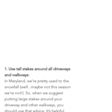
1. Use tall stakes around all driveways 
and walkways:
In Maryland, we’re pretty used to the 
snowfall (well...maybe not this season 
we're not!). So, when we suggest 
putting large stakes around your 
driveway and other walkways, you 
should use that advice. It’s helpful 