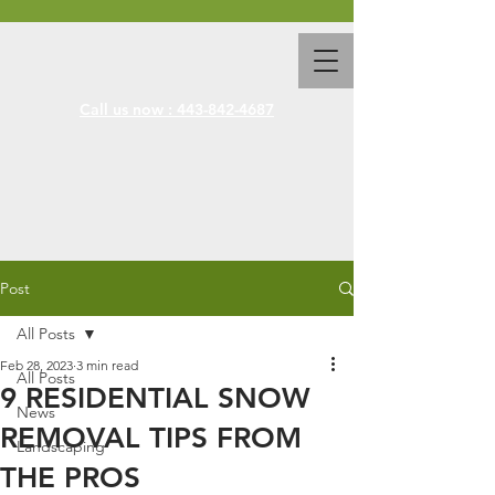
Call us now : 443-842-4687
Post
All Posts
Feb 28, 2023
3 min read
All Posts
9 RESIDENTIAL SNOW
News
REMOVAL TIPS FROM
Landscaping
THE PROS