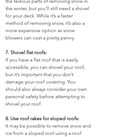
the tedious parts of removing snow in 
the winter, but you’ll still need a shovel 
for your deck. While it’s a faster 
method of removing snow, it’s also a 
more expensive option as snow 
blowers can cost a pretty penny.
7. Shovel flat roofs:
If you have a flat roof that is easily 
accessible, you can shovel your roof, 
but it’s important that you don’t 
damage your roof covering. You 
should also always consider your own 
personal safety before attempting to 
shovel your roof.
8. Use roof rakes for sloped roofs:
It may be possible to remove snow and 
ice from a sloped roof using a roof 