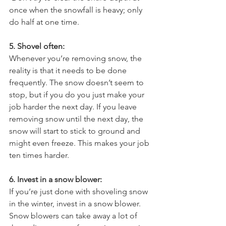
once when the snowfall is heavy; only 
do half at one time.
5. Shovel often:
Whenever you’re removing snow, the 
reality is that it needs to be done 
frequently. The snow doesn’t seem to 
stop, but if you do you just make your 
job harder the next day. If you leave 
removing snow until the next day, the 
snow will start to stick to ground and 
might even freeze. This makes your job 
ten times harder.
6. Invest in a snow blower:
If you’re just done with shoveling snow 
in the winter, invest in a snow blower. 
Snow blowers can take away a lot of 