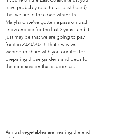
have probably read (or at least heard) 
that we are in for a bad winter. In 
Maryland we've gotten a pass on bad 
snow and ice for the last 2 years, and it 
just may be that we are going to pay 
for it in 2020/2021! That's why we 
wanted to share with you our tips for 
preparing those gardens and beds for 
the cold season that is upon us.
Annual vegetables are nearing the end 