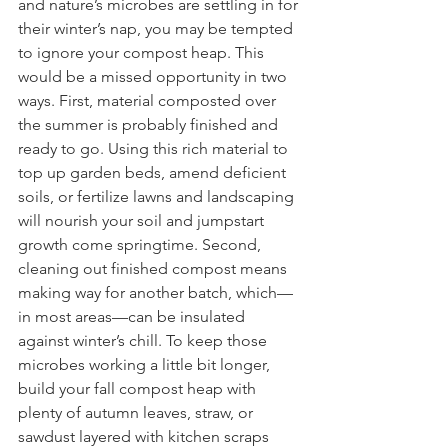
and nature’s microbes are settling in for 
their winter’s nap, you may be tempted 
to ignore your compost heap. This 
would be a missed opportunity in two 
ways. First, material composted over 
the summer is probably finished and 
ready to go. Using this rich material to 
top up garden beds, amend deficient 
soils, or fertilize lawns and landscaping 
will nourish your soil and jumpstart 
growth come springtime. Second, 
cleaning out finished compost means 
making way for another batch, which—
in most areas—can be insulated 
against winter’s chill. To keep those 
microbes working a little bit longer, 
build your fall compost heap with 
plenty of autumn leaves, straw, or 
sawdust layered with kitchen scraps 