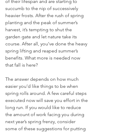
of their lifespan and are starting to 
succumb to the nip of successively 
heavier frosts. After the rush of spring 
planting and the peak of summer’s 
harvest, it’s tempting to shut the 
garden gate and let nature take its 
course. After all, you’ve done the heavy 
spring lifting and reaped summer’s 
benefits. What more is needed now 
that fall is here?
The answer depends on how much 
easier you’d like things to be when 
spring rolls around. A few careful steps 
executed now will save you effort in the 
long run. If you would like to reduce 
the amount of work facing you during 
next year’s spring frenzy, consider 
some of these suggestions for putting 