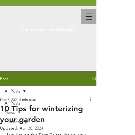
Call us now : 443-842-4687
Post
All Posts
Dec 7, 2020
5 min read
All Posts
10 Tips for winterizing
News
your garden
Landscaping
Updated:
Apr 30, 2024
If you're on the East Coast like us, you 