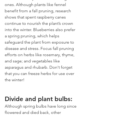
ones. Although plants like fennel 
benefit from a fall pruning, research 
shows that spent raspberry canes 
continue to nourish the plant’s crown 
into the winter. Blueberries also prefer 
a spring pruning, which helps 
safeguard the plant from exposure to 
disease and stress. Focus fall pruning 
efforts on herbs like rosemary, thyme, 
and sage; and vegetables like 
asparagus and rhubarb. Don't forget 
that you can freeze herbs for use over 
the winter!
Divide and plant bulbs:
Although spring bulbs have long since 
flowered and died back, other 