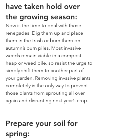
have taken hold over 
the growing season:
Now is the time to deal with those 
renegades. Dig them up and place 
them in the trash or burn them on 
autumn’s burn piles. Most invasive 
weeds remain viable in a compost 
heap or weed pile, so resist the urge to 
simply shift them to another part of 
your garden. Removing invasive plants 
completely is the only way to prevent 
those plants from sprouting all over 
again and disrupting next year’s crop.
Prepare your soil for 
spring: