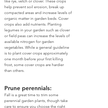
like rye, vetch or clover. These crops 
help prevent soil erosion, break up 
compacted areas and increase levels of 
organic matter in garden beds. Cover 
crops also add nutrients. Planting 
legumes in your garden such as clover 
or field peas can increase the levels of 
available nitrogen for garden 
vegetables. While a general guideline 
is to plant cover crops approximately 
one month before your first killing 
frost, some cover crops are hardier 
than others. 
Prune perennials:
Fall is a great time to trim some 
perennial garden plants, though take 
care to ensure you choose the right 