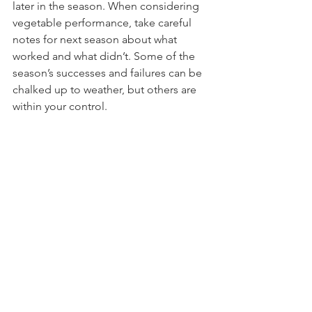
later in the season. When considering 
vegetable performance, take careful 
notes for next season about what 
worked and what didn’t. Some of the 
season’s successes and failures can be 
chalked up to weather, but others are 
within your control. 
Clean and sharpen tools:
Although most gardeners know they 
should keep tools clean and well oiled 
throughout the year, its difficult to 
keep up with this task when gardening 
is in full swing. Fall is a great time to 
rejuvenate your tools’ lifespan by 
giving them some attention. Begin by 
washing tools to remove dirt and 
debris. If rust is present, remove with 