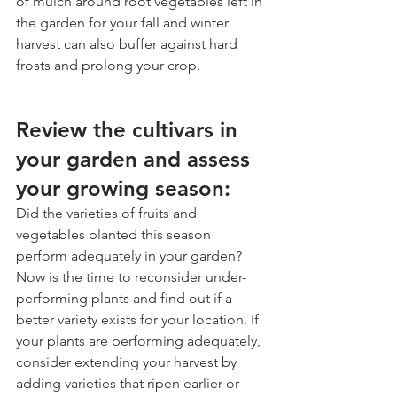
of mulch around root vegetables left in 
the garden for your fall and winter 
harvest can also buffer against hard 
frosts and prolong your crop. 
Review the cultivars in 
your garden and assess 
your growing season:
Did the varieties of fruits and 
vegetables planted this season 
perform adequately in your garden? 
Now is the time to reconsider under-
performing plants and find out if a 
better variety exists for your location. If 
your plants are performing adequately, 
consider extending your harvest by 
adding varieties that ripen earlier or 