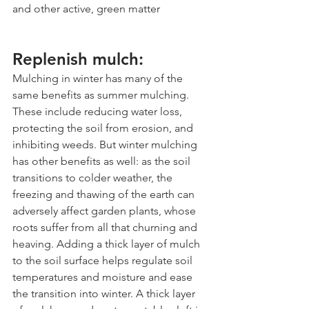
and other active, green matter
Replenish mulch:
Mulching in winter has many of the 
same benefits as summer mulching. 
These include reducing water loss, 
protecting the soil from erosion, and 
inhibiting weeds. But winter mulching 
has other benefits as well: as the soil 
transitions to colder weather, the 
freezing and thawing of the earth can 
adversely affect garden plants, whose 
roots suffer from all that churning and 
heaving. Adding a thick layer of mulch 
to the soil surface helps regulate soil 
temperatures and moisture and ease 
the transition into winter. A thick layer 