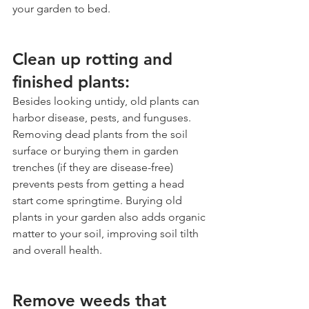
your garden to bed.
Clean up rotting and 
finished plants:
Besides looking untidy, old plants can 
harbor disease, pests, and funguses. 
Removing dead plants from the soil 
surface or burying them in garden 
trenches (if they are disease-free) 
prevents pests from getting a head 
start come springtime. Burying old 
plants in your garden also adds organic 
matter to your soil, improving soil tilth 
and overall health.
Remove weeds that 