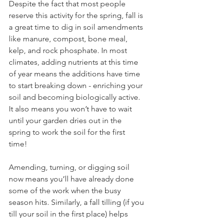
Despite the fact that most people 
reserve this activity for the spring, fall is 
a great time to dig in soil amendments 
like manure, compost, bone meal, 
kelp, and rock phosphate. In most 
climates, adding nutrients at this time 
of year means the additions have time 
to start breaking down - enriching your 
soil and becoming biologically active. 
It also means you won’t have to wait 
until your garden dries out in the 
spring to work the soil for the first 
time! 
Amending, turning, or digging soil 
now means you’ll have already done 
some of the work when the busy 
season hits. Similarly, a fall tilling (if you 
till your soil in the first place) helps 