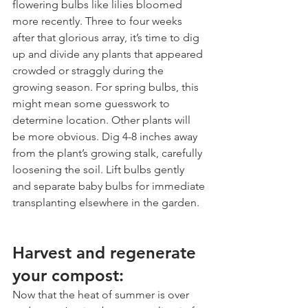
flowering bulbs like lilies bloomed 
more recently. Three to four weeks 
after that glorious array, it’s time to dig 
up and divide any plants that appeared 
crowded or straggly during the 
growing season. For spring bulbs, this 
might mean some guesswork to 
determine location. Other plants will 
be more obvious. Dig 4-8 inches away 
from the plant’s growing stalk, carefully 
loosening the soil. Lift bulbs gently 
and separate baby bulbs for immediate 
transplanting elsewhere in the garden.
Harvest and regenerate 
your compost:
Now that the heat of summer is over 