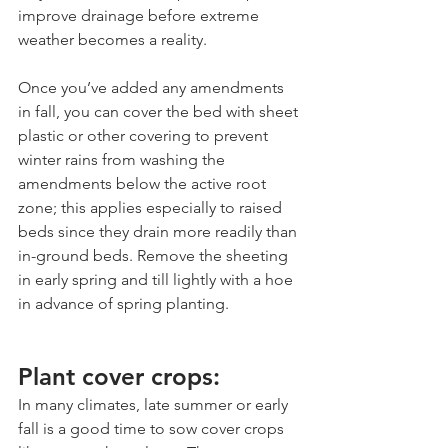
improve drainage before extreme 
weather becomes a reality.
Once you’ve added any amendments 
in fall, you can cover the bed with sheet 
plastic or other covering to prevent 
winter rains from washing the 
amendments below the active root 
zone; this applies especially to raised 
beds since they drain more readily than 
in-ground beds. Remove the sheeting 
in early spring and till lightly with a hoe 
in advance of spring planting.
Plant cover crops:
In many climates, late summer or early 
fall is a good time to sow cover crops 